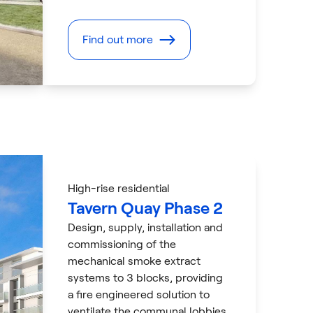
Find out more
High-rise residential
Tavern Quay Phase 2
Design, supply, installation and
commissioning of the
mechanical smoke extract
systems to 3 blocks, providing
a fire engineered solution to
ventilate the communal lobbies