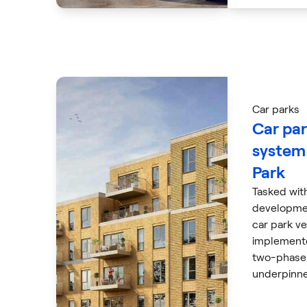
Car parks
Car par
system 
Park
Tasked wit
developme
car park ve
implement
two-phase 
underpinne