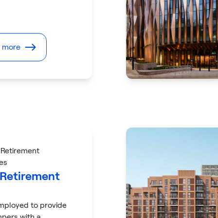
t more
 Retirement
es
 Retirement
ployed to provide
pers with a