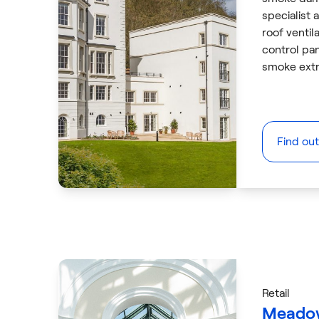
specialist a
roof venti
control pa
smoke extr
Find ou
Retail
Meadow