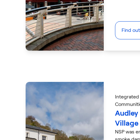
Find ou
Integrated
Communiti
Audley
Village
NSP was em
smoke dam