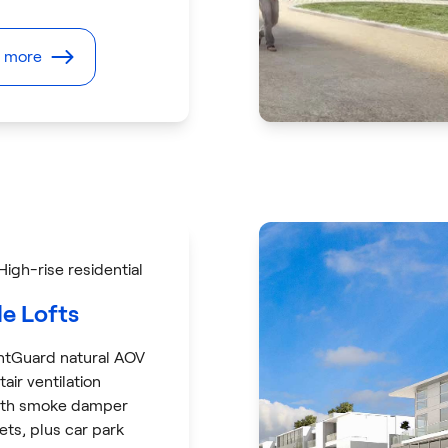
t more
 High-rise residential
le Lofts
ntGuard natural AOV
tair ventilation
ith smoke damper
sets, plus car park