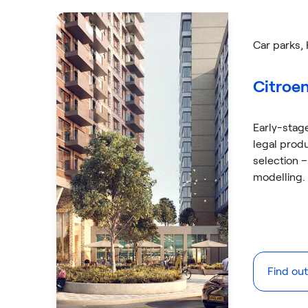
Car parks
,
Citroen
Early-stag
legal prod
selection –
modelling.
Find ou