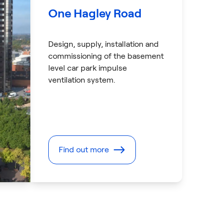
One Hagley Road
Design, supply, installation and
commissioning of the basement
level car park impulse
ventilation system.
Find out more