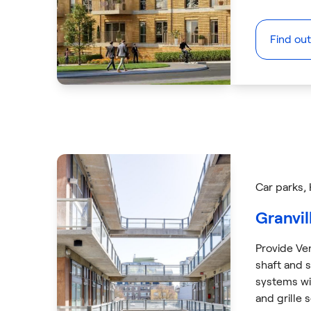
Find ou
Car parks
,
Granvil
Provide Ve
shaft and s
systems w
and grille 