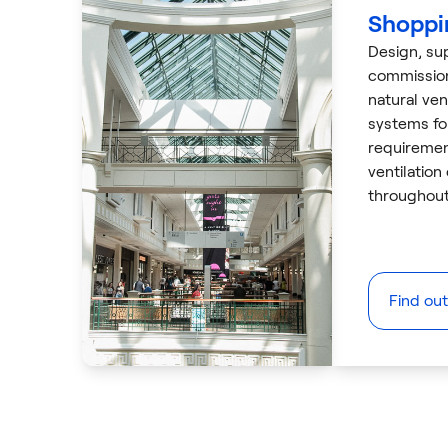
Shoppi
Design, sup
commissio
natural ven
systems for
requiremen
ventilation
throughout
Find ou