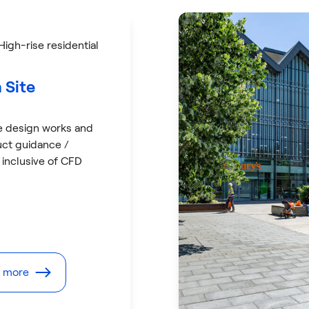
 High-rise residential
 Site
e design works and
uct guidance /
 inclusive of CFD
t more