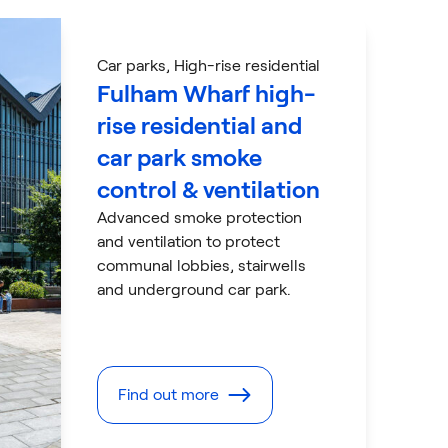
Car parks
, High-rise residential
Fulham Wharf high-
rise residential and
car park smoke
control & ventilation
Advanced smoke protection
and ventilation to protect
communal lobbies, stairwells
and underground car park.
Find out more