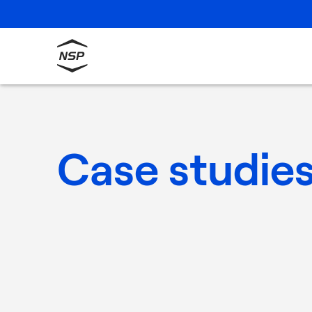
Case studie