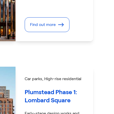
Find out more
Car parks
, High-rise residential
Plumstead Phase 1:
Lombard Square
Early-stage design works and