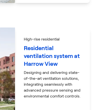
High-rise residential
Residential
ventilation system at
Harrow View
Designing and delivering state-
of-the-art ventilation solutions,
integrating seamlessly with
advanced pressure sensing and
environmental comfort controls.