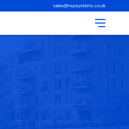
Compliance
sales@nspsystems.co.uk
Contact Us