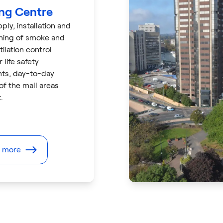
ng Centre
ply, installation and
ning of smoke and
tilation control
 life safety
ts, day-to-day
 of the mall areas
.
t more