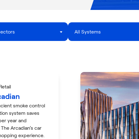
Sectors
All Systems
 Retail
cadian
icient smoke control
ation system saves
er year and
 The Arcadian’s car
hopping experience.