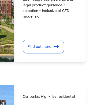
legal product guidance /
selection – inclusive of CFD
modelling.
Find out more
Car parks
, High-rise residential