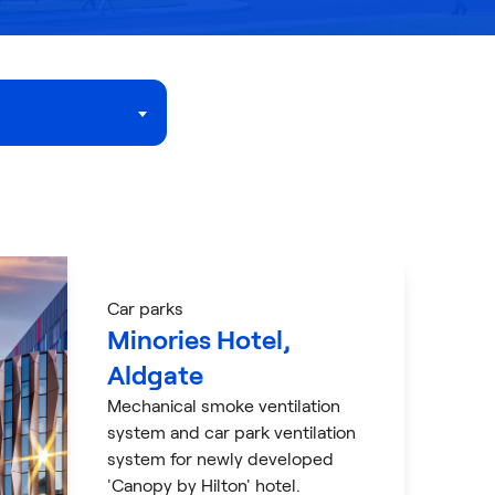
Car parks
Minories Hotel,
Aldgate
Mechanical smoke ventilation
system and car park ventilation
system for newly developed
'Canopy by Hilton' hotel.