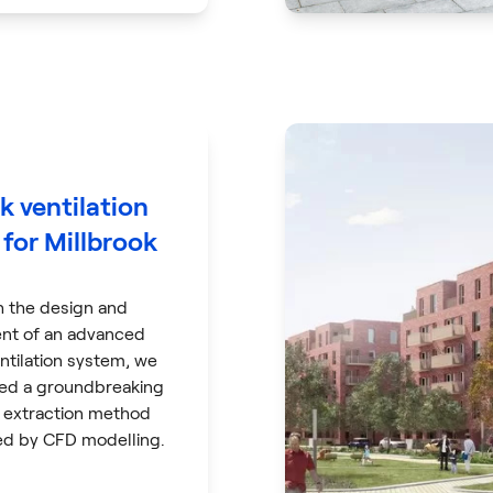
k ventilation
for Millbrook
h the design and
nt of an advanced
ntilation system, we
ed a groundbreaking
extraction method
d by CFD modelling.