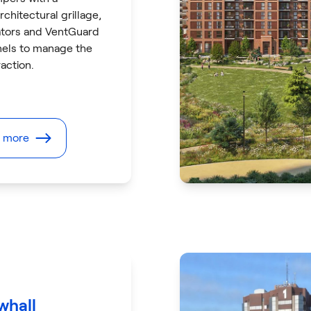
rchitectural grillage,
lators and VentGuard
nels to manage the
action.
t more
hall