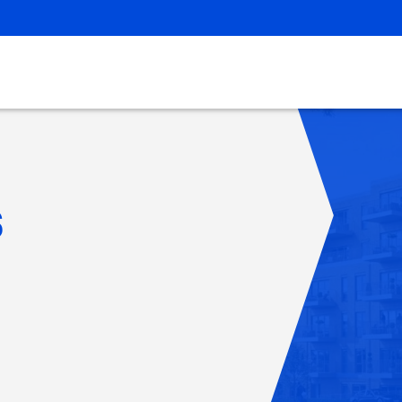
Careers
s