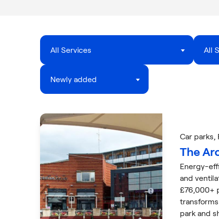
All Services
All 
Newly added
Car parks
,
The Ar
Energy-eff
and ventil
£76,000+ p
transforms
park and s