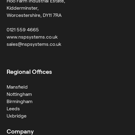
Hoo Farm Industrial Estate,
Kidderminster,
Worcestershire, DY11 7RA
0121 559 4665
www.nspsystems.co.uk
sales@nspsystems.co.uk
Regional Offices
Mansfield
Nottingham
Birmingham
Leeds
Uxbridge
Company