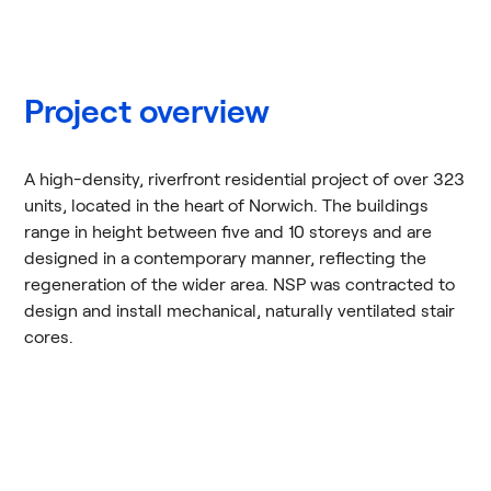
Project overview
A high-density, riverfront residential project of over 323
units, located in the heart of Norwich. The buildings
range in height between five and 10 storeys and are
designed in a contemporary manner, reflecting the
regeneration of the wider area. NSP was contracted to
design and install mechanical, naturally ventilated stair
cores.