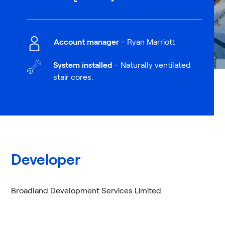
Account manager
- Ryan Marriott
System installed
- Naturally ventilated
stair cores.
Developer
Broadland Development Services Limited.