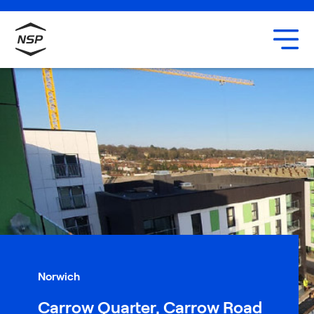
Uxbridge
Our team
Careers
Norwich
Carrow Quarter, Carrow Road