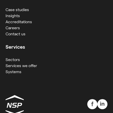
Case studies
Insights
Accreditations
Careers
Contact us
Services
Sectors
Services we offer
Systems