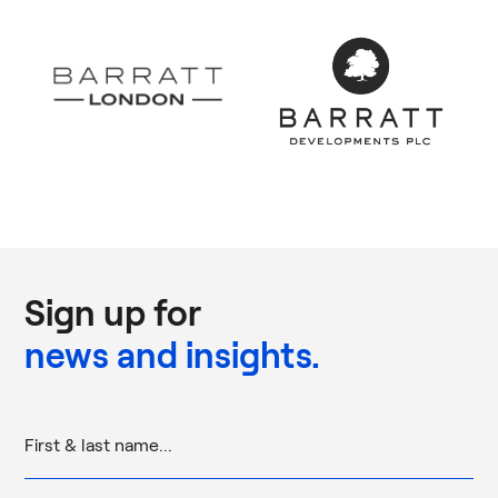
Sign up for
news and insights.