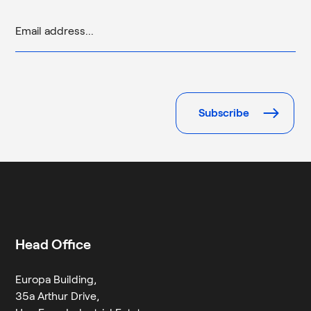
Please
leave
this
field
empty.
Head Office
Europa Building,
35a Arthur Drive,