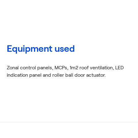
Equipment used
Zonal control panels, MCPs, 1m2 roof ventilation, LED
indication panel and roller ball door actuator.