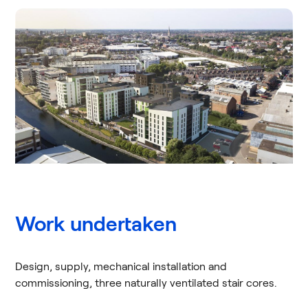
Work undertaken
Design, supply, mechanical installation and
commissioning, three naturally ventilated stair cores.