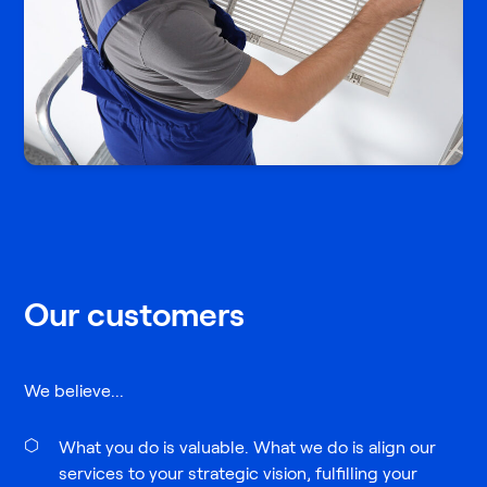
Our customers
We believe...
What you do is valuable. What we do is align our
services to your strategic vision, fulfilling your