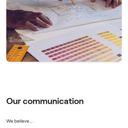
Our communication
We believe...