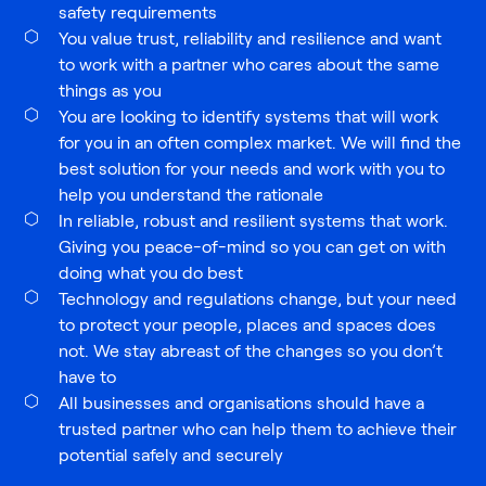
safety requirements
You value trust, reliability and resilience and want
to work with a partner who cares about the same
things as you
You are looking to identify systems that will work
for you in an often complex market. We will find the
best solution for your needs and work with you to
help you understand the rationale
In reliable, robust and resilient systems that work.
Giving you peace-of-mind so you can get on with
doing what you do best
Technology and regulations change, but your need
to protect your people, places and spaces does
not. We stay abreast of the changes so you don’t
have to
All businesses and organisations should have a
trusted partner who can help them to achieve their
potential safely and securely