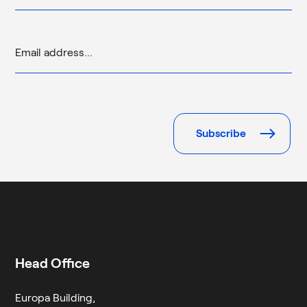
Please
leave
this
field
empty.
Head Office
Europa Building,