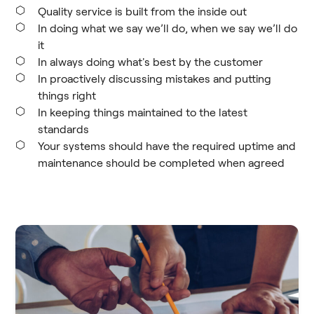
Quality service is built from the inside out
In doing what we say we’ll do, when we say we’ll do
it
In always doing what's best by the customer
In proactively discussing mistakes and putting
things right
In keeping things maintained to the latest
standards
Your systems should have the required uptime and
maintenance should be completed when agreed