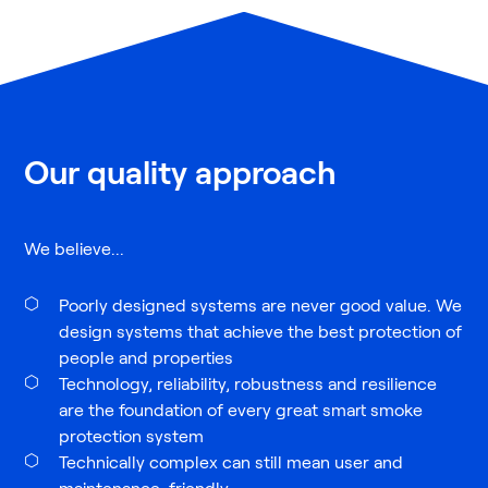
Our quality approach
We believe...
Poorly designed systems are never good value. We
design systems that achieve the best protection of
people and properties
Technology, reliability, robustness and resilience
are the foundation of every great smart smoke
protection system
Technically complex can still mean user and