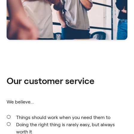
Our customer service
We believe...
Things should work when you need them to
Doing the right thing is rarely easy, but always
worth it