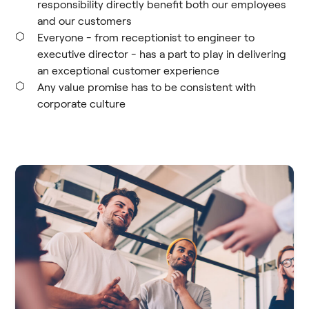
responsibility directly benefit both our employees
and our customers
Everyone - from receptionist to engineer to
executive director - has a part to play in delivering
an exceptional customer experience
Any value promise has to be consistent with
corporate culture