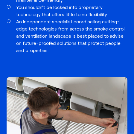
maintenance-friendly
You shouldn’t be locked into proprietary
technology that offers little to no flexibility
An independent specialist coordinating cutting-
edge technologies from across the smoke control
and ventilation landscape is best placed to advise
on future-proofed solutions that protect people
and properties