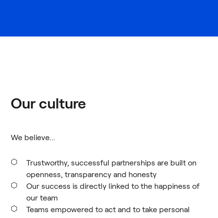
Our culture
We believe...
Trustworthy, successful partnerships are built on
openness, transparency and honesty
Our success is directly linked to the happiness of
our team
Teams empowered to act and to take personal