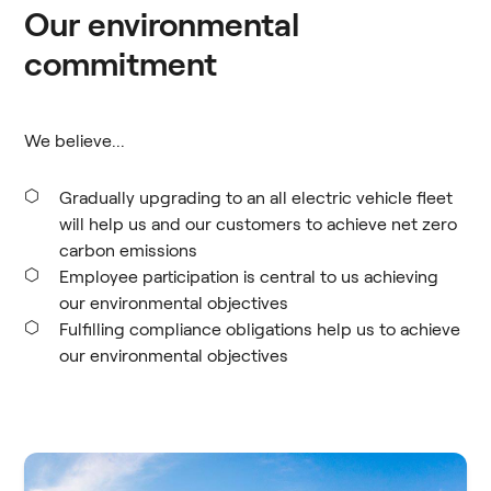
Our environmental
commitment
We believe...
Gradually upgrading to an all electric vehicle fleet
will help us and our customers to achieve net zero
carbon emissions
Employee participation is central to us achieving
our environmental objectives
Fulfilling compliance obligations help us to achieve
our environmental objectives