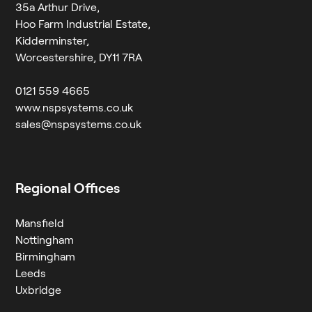
35a Arthur Drive,
Hoo Farm Industrial Estate,
Kidderminster,
Worcestershire, DY11 7RA
0121 559 4665
www.nspsystems.co.uk
sales@nspsystems.co.uk
Regional Offices
Mansfield
Nottingham
Birmingham
Leeds
Uxbridge