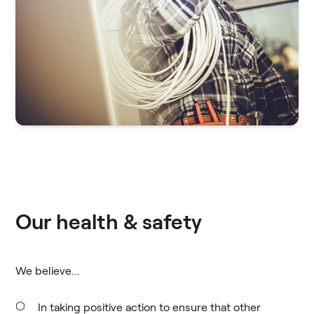
Our health & safety
We believe...
In taking positive action to ensure that other