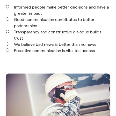
Informed people make better decisions and have a
greater impact
Good communication contributes to better
partnerships
Transparency and constructive dialogue builds
trust
We believe bad news is better than no news
Proactive communication is vital to success