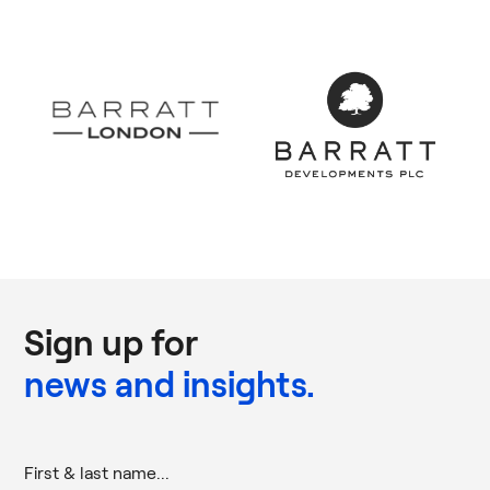
Sign up for
news and insights.