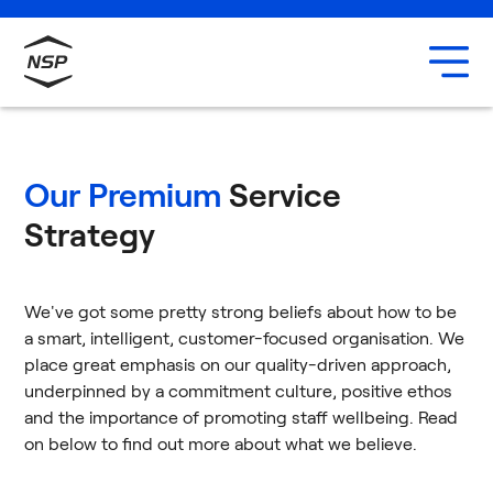
Uxbridge
Our team
Careers
Our Premium
Service
Strategy
We've got some pretty strong beliefs about how to be
a smart, intelligent, customer-focused organisation. We
place great emphasis on our quality-driven approach,
underpinned by a commitment culture, positive ethos
and the importance of promoting staff wellbeing. Read
on below to find out more about what we believe.