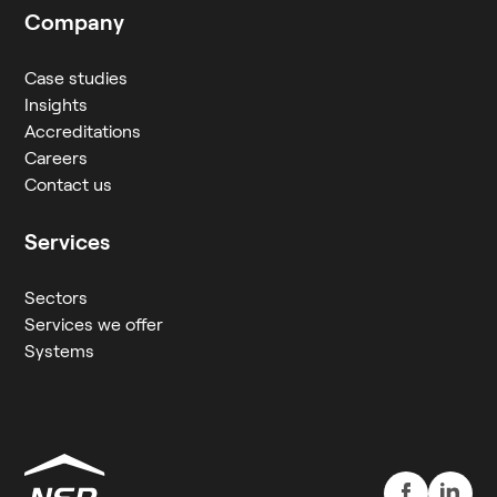
Company
Case studies
Insights
Accreditations
Careers
Contact us
Services
Sectors
Services we offer
Systems