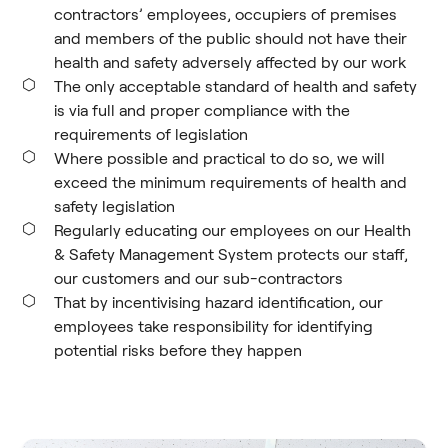
contractors’ employees, occupiers of premises
and members of the public should not have their
health and safety adversely affected by our work
The only acceptable standard of health and safety
is via full and proper compliance with the
requirements of legislation
Where possible and practical to do so, we will
exceed the minimum requirements of health and
safety legislation
Regularly educating our employees on our Health
& Safety Management System protects our staff,
our customers and our sub-contractors
That by incentivising hazard identification, our
employees take responsibility for identifying
potential risks before they happen