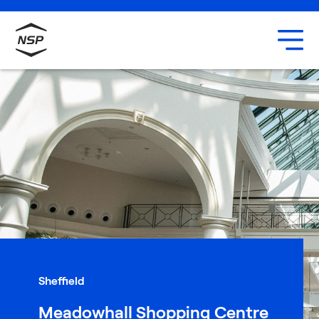
Uxbridge
Our team
Careers
Sheffield
Meadowhall Shopping Centre