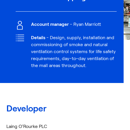
Account manager
- Ryan Marriott
Details
- Design, supply, installation and
commissioning of smoke and natural
ventilation control systems for life safety
requirements, day-to-day ventilation of
the mall areas throughout.
Developer
Laing O’Rourke PLC