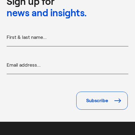
Sign up for
news and insights.
Please
leave
this
field
empty.