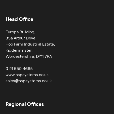
Head Office
Europa Building,
35a Arthur Drive,
Hoo Farm Industrial Estate,
Kidderminster,
Worcestershire, DY11 7RA
0121 559 4665
www.nspsystems.co.uk
sales@nspsystems.co.uk
Regional Offices