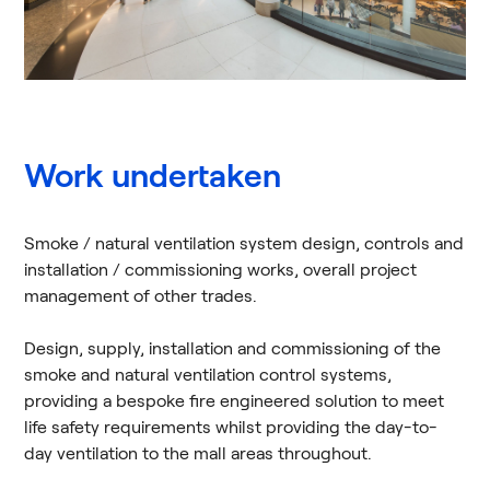
Work undertaken
Smoke / natural ventilation system design, controls and
installation / commissioning works, overall project
management of other trades.
Design, supply, installation and commissioning of the
smoke and natural ventilation control systems,
providing a bespoke fire engineered solution to meet
life safety requirements whilst providing the day-to-
day ventilation to the mall areas throughout.