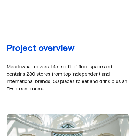
Project overview
Meadowhall covers 1.4m sq ft of floor space and
contains 230 stores from top independent and
international brands, 50 places to eat and drink plus an
11-screen cinema.