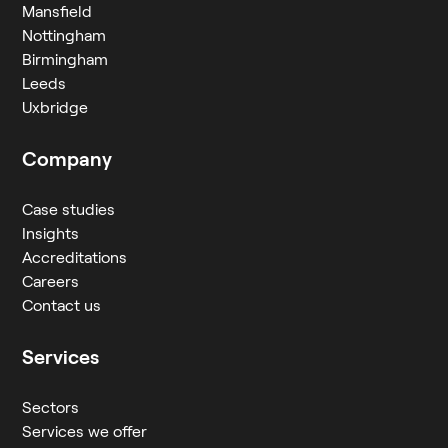
Mansfield
Nottingham
Birmingham
Leeds
Uxbridge
Company
Case studies
Insights
Accreditations
Careers
Contact us
Services
Sectors
Services we offer