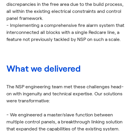
discrepancies in the free area due to the build process,
all within the existing electrical constraints and control
panel framework.
- Implementing a comprehensive fire alarm system that
interconnected all blocks with a single Redcare line, a
feature not previously tackled by NSP on such a scale.
What we delivered
The NSP engineering team met these challenges head-
on with ingenuity and technical expertise. Our solutions
were transformative:
- We engineered a master/slave function between
multiple control panels, a breakthrough linking solution
that expanded the capabilities of the existing system.