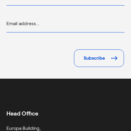
Please
leave
this
field
empty.
Head Office
Europa Building,