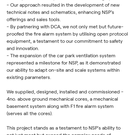
- Our approach resulted in the development of new
technical notes and schematics, enhancing NSP’s
offerings and sales tools.
- By partnering with DCA, we not only met but future-
proofed the fire alarm system by utilising open protocol
equipment, a testament to our commitment to safety
and innovation.
- The expansion of the car park ventilation system
represented a milestone for NSP, as it demonstrated
our ability to adapt on-site and scale systems within
existing parameters.
We supplied, designed, installed and commissioned -
4no. above ground mechanical cores, a mechanical
basement system along with F1 fire alarm system
(serves all the cores).
This project stands as a testament to NSP's ability to