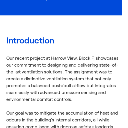
Introduction
Our recent project at Harrow View, Block F, showcases
our commitment to designing and delivering state-of-
the-art ventilation solutions. The assignment was to
create a distinctive ventilation system that not only
promotes a balanced push/pull airflow but integrates
seamlessly with advanced pressure sensing and
environmental comfort controls.
Our goal was to mitigate the accumulation of heat and
odours in the building's internal corridors, all while
ensuring compliance with rigorous safety standards