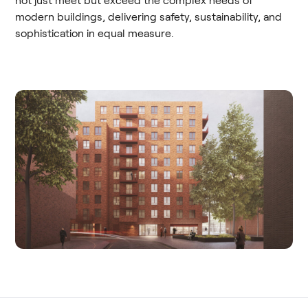
not just meet but exceed the complex needs of
modern buildings, delivering safety, sustainability, and
sophistication in equal measure.