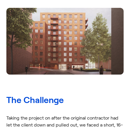
The Challenge
Taking the project on after the original contractor had
let the client down and pulled out, we faced a short, 16-