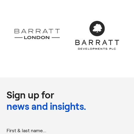
Sign up for
news and insights.