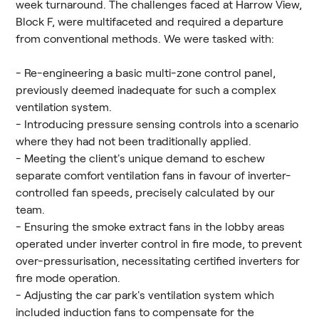
week turnaround. The challenges faced at Harrow View,
Block F, were multifaceted and required a departure
from conventional methods. We were tasked with:
- Re-engineering a basic multi-zone control panel,
previously deemed inadequate for such a complex
ventilation system.
- Introducing pressure sensing controls into a scenario
where they had not been traditionally applied.
- Meeting the client's unique demand to eschew
separate comfort ventilation fans in favour of inverter-
controlled fan speeds, precisely calculated by our
team.
- Ensuring the smoke extract fans in the lobby areas
operated under inverter control in fire mode, to prevent
over-pressurisation, necessitating certified inverters for
fire mode operation.
- Adjusting the car park's ventilation system which
included induction fans to compensate for the