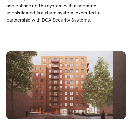
and enhancing the system with a separate,
sophisticated fire alarm system, executed in
partnership with DCA Security Systems.