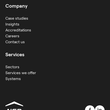
Company
Case studies
Insights
Accreditations
Careers
Contact us
Services
Sectors
Services we offer
Systems