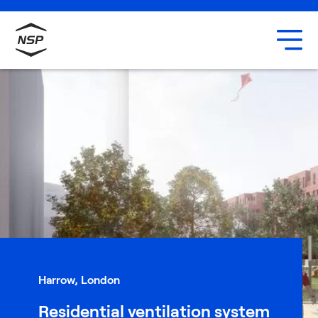
Uxbridge
Our team
Careers
Harrow, London
Residential ventilation system