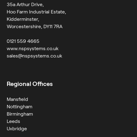
35a Arthur Drive,
Hoo Farm Industrial Estate,
Kidderminster,
Worcestershire, DY11 7RA
0121 559 4665
www.nspsystems.co.uk
sales@nspsystems.co.uk
Regional Offices
Mansfield
Nottingham
Birmingham
Leeds
Uxbridge