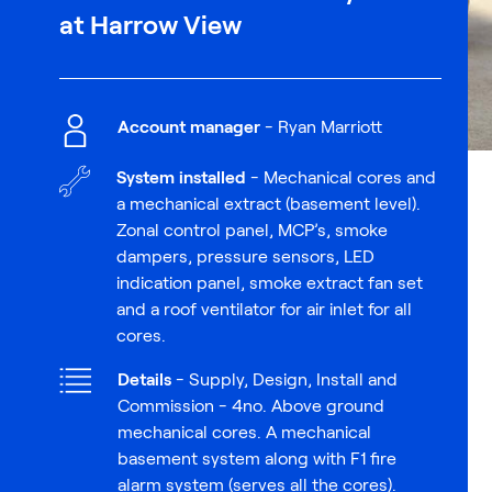
at Harrow View
Account manager
- Ryan Marriott
System installed
- Mechanical cores and
a mechanical extract (basement level).
Zonal control panel, MCP’s, smoke
dampers, pressure sensors, LED
indication panel, smoke extract fan set
and a roof ventilator for air inlet for all
cores.
Details
- Supply, Design, Install and
Commission - 4no. Above ground
mechanical cores. A mechanical
basement system along with F1 fire
alarm system (serves all the cores).