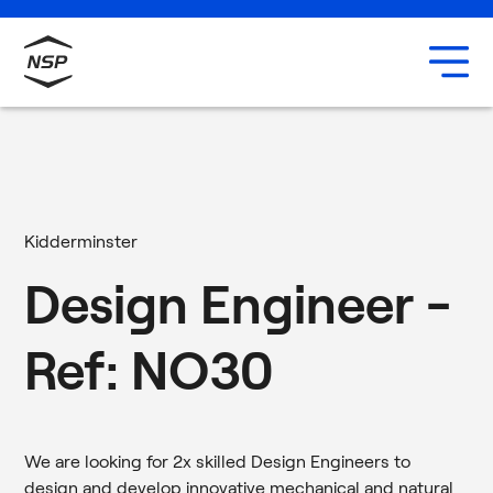
Uxbridge
Our team
Careers
Kidderminster
Design Engineer -
Ref: NO30
We are looking for 2x skilled Design Engineers to
design and develop innovative mechanical and natural