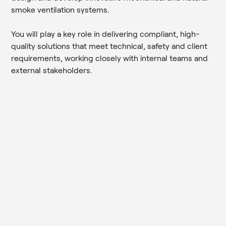
smoke ventilation systems.
You will play a key role in delivering compliant, high-
quality solutions that meet technical, safety and client
requirements, working closely with internal teams and
external stakeholders.