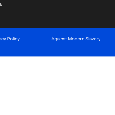
k
acy Policy
Against Modern Slavery