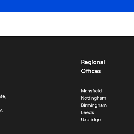
Careers
Regional
Offices
Mansfield
te,
Nottingham
Birmingham
RA
Leeds
Uxbridge