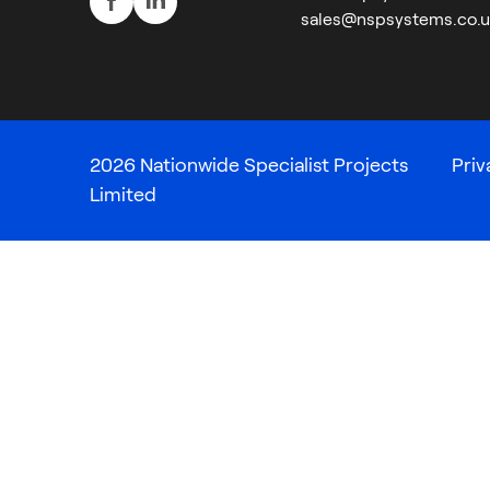
sales@nspsystems.co.u
2026 Nationwide Specialist Projects
Priv
Limited