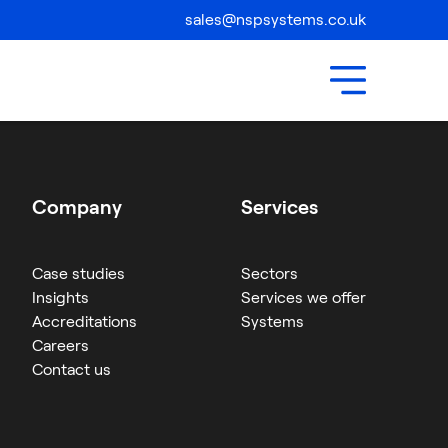
Compliance
sales@nspsystems.co.uk
Contact Us
Company
Services
Case studies
Sectors
Insights
Services we offer
Accreditations
Systems
Careers
Contact us