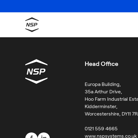
Tina Doherty
29 February 2024
By
Neil
Head Office
Europa Building,
35a Arthur Drive,
Hoo Farm Industrial Esta
Kidderminster,
Worcestershire, DY11 7
0121 559 4665
www.nspsystems.co.uk