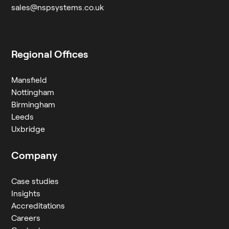
sales@nspsystems.co.uk
Regional Offices
Mansfield
Nottingham
Birmingham
Leeds
Uxbridge
Company
Case studies
Insights
Accreditations
Careers