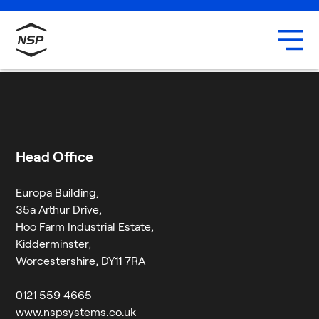
Uxbridge
Our team
Sam Hewings
Careers
6 August 2024
By
Jessica Twigg
Head Office
Europa Building,
35a Arthur Drive,
Hoo Farm Industrial Estate,
Kidderminster,
Worcestershire, DY11 7RA
0121 559 4665
www.nspsystems.co.uk