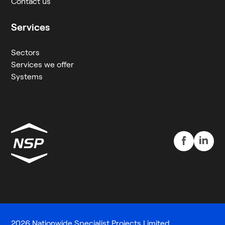
Contact us
Services
Sectors
Services we offer
Systems
2026 Nationwide Specialist Projects Limited