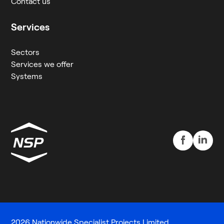
Contact us
Services
Sectors
Services we offer
Systems
2026 Nationwide Specialist Projects Limited