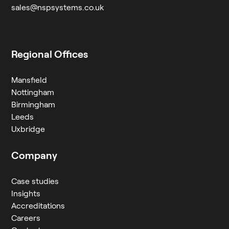
sales@nspsystems.co.uk
Regional Offices
Mansfield
Nottingham
Birmingham
Leeds
Uxbridge
Company
Case studies
Insights
Accreditations
Careers