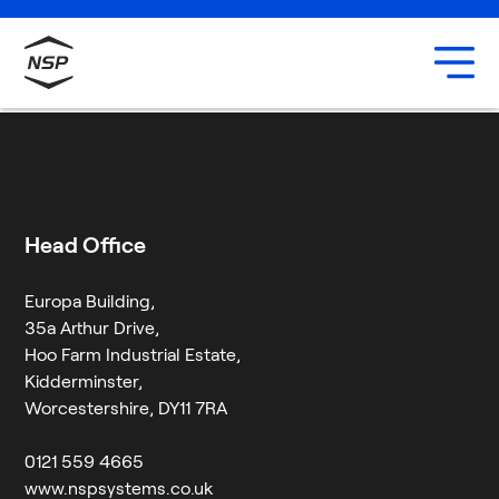
Uxbridge
Our team
Rich Allsop
Careers
6 August 2024
By
Jessica Twigg
Head Office
Europa Building,
35a Arthur Drive,
Hoo Farm Industrial Estate,
Kidderminster,
Worcestershire, DY11 7RA
0121 559 4665
www.nspsystems.co.uk