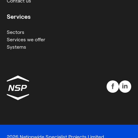
Contact us
Services
Sectors
Services we offer
Systems
2026 Nationwide Specialist Projects Limited