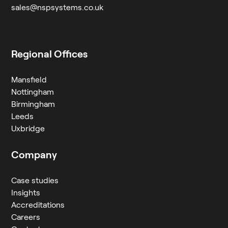
sales@nspsystems.co.uk
Regional Offices
Mansfield
Nottingham
Birmingham
Leeds
Uxbridge
Company
Case studies
Insights
Accreditations
Careers