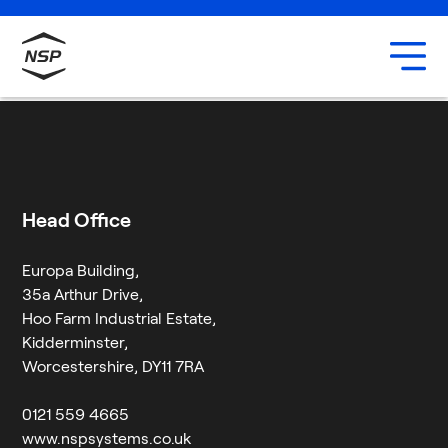
Uxbridge
Our team
Muhammed Jaffar
Careers
29 February 2024
By
Neil
Head Office
Europa Building,
35a Arthur Drive,
Hoo Farm Industrial Estate,
Kidderminster,
Worcestershire, DY11 7RA
0121 559 4665
www.nspsystems.co.uk