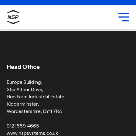
Uxbridge
Our team
Ginny Williamson
Careers
8 July 2024
By
Jessica Twigg
Head Office
Europa Building,
35a Arthur Drive,
Hoo Farm Industrial Estate,
Kidderminster,
Worcestershire, DY11 7RA
0121 559 4665
www.nspsystems.co.uk