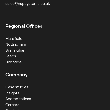
sales@nspsystems.co.uk
Regional Offices
Mansfield
Nottingham
Birmingham
Leeds
Uxbridge
Company
Case studies
Insights
Accreditations
Careers