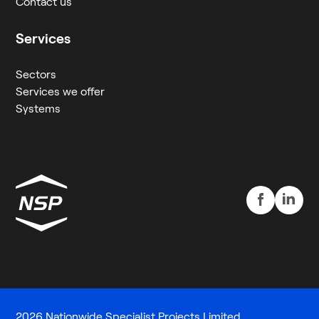
Contact us
Services
Sectors
Services we offer
Systems
2026 Nationwide Specialist Projects Limited