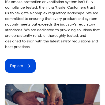
If a smoke protection or ventilation system isn’t fully
compliance tested, then it isn’t safe. Customers trust
us to navigate a complex regulatory landscape. We are
committed to ensuring that every product and system
not only meets but exceeds the industry’s regulatory
standards. We are dedicated to providing solutions that
are consistently reliable, thoroughly tested, and
designed to align with the latest safety regulations and
best practices.
Explore