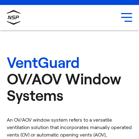
Uxbridge
Our team
Careers
VentGuard
OV/AOV Window
Systems
An OV/AOV window system refers to a versatile
ventilation solution that incorporates manually operated
vents (OV) or automatic opening vents (AOV),