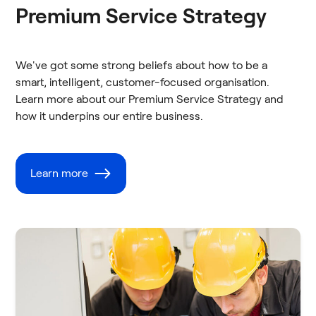
Premium Service Strategy
We've got some strong beliefs about how to be a
smart, intelligent, customer-focused organisation.
Learn more about our Premium Service Strategy and
how it underpins our entire business.
Learn more