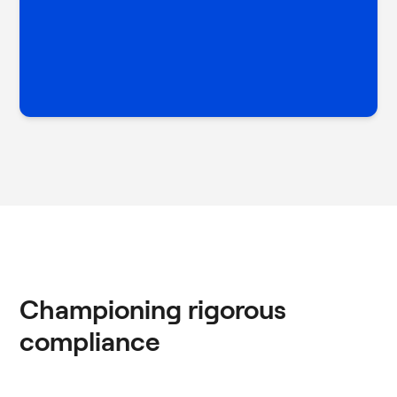
Championing rigorous
compliance