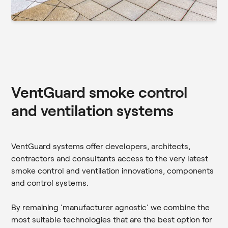
VentGuard smoke control
and ventilation systems
VentGuard systems offer developers, architects,
contractors and consultants access to the very latest
smoke control and ventilation innovations, components
and control systems.
By remaining 'manufacturer agnostic' we combine the
most suitable technologies that are the best option for