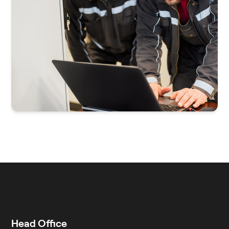
Head Office