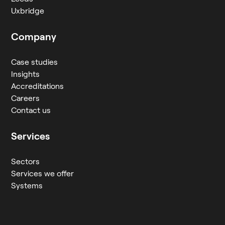
Uxbridge
Company
Case studies
Insights
Accreditations
Careers
Contact us
Services
Sectors
Services we offer
Systems