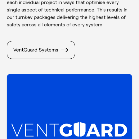
each individual project in ways that optimise every
single aspect of technical performance. This results in
our turnkey packages delivering the highest levels of
safety across all elements of every system.
VentGuard Systems