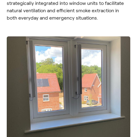
strategically integrated into window units to facilitate
natural ventilation and efficient smoke extraction in
both everyday and emergency situations.