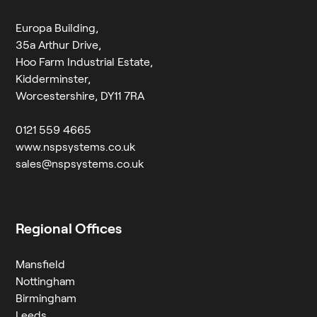
Europa Building,
35a Arthur Drive,
Hoo Farm Industrial Estate,
Kidderminster,
Worcestershire, DY11 7RA
0121 559 4665
www.nspsystems.co.uk
sales@nspsystems.co.uk
Regional Offices
Mansfield
Nottingham
Birmingham
Leeds