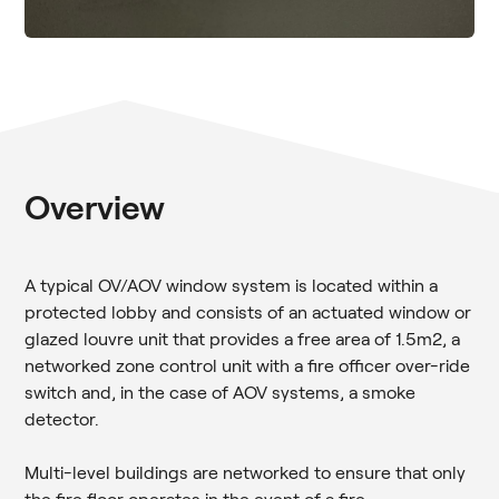
Overview
A typical OV/AOV window system is located within a
protected lobby and consists of an actuated window or
glazed louvre unit that provides a free area of 1.5m2, a
networked zone control unit with a fire officer over-ride
switch and, in the case of AOV systems, a smoke
detector.
Multi-level buildings are networked to ensure that only