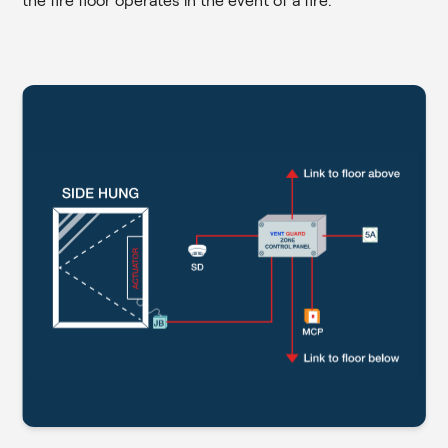
the fire floor operates in the event of a fire.