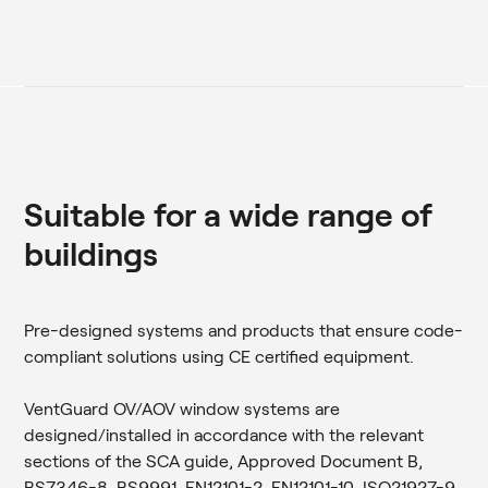
Suitable for a wide range of
buildings
Pre-designed systems and products that ensure code-
compliant solutions using CE certified equipment.
VentGuard OV/AOV window systems are
designed/installed in accordance with the relevant
sections of the SCA guide, Approved Document B,
BS7346-8, BS9991, EN12101-2, EN12101-10, ISO21927-9.