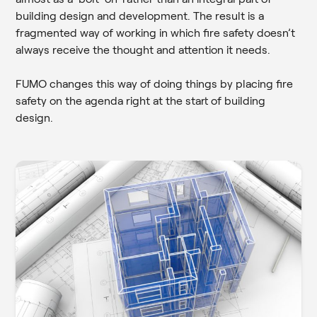
building design and development. The result is a
fragmented way of working in which fire safety doesn’t
always receive the thought and attention it needs.
FUMO changes this way of doing things by placing fire
safety on the agenda right at the start of building
design.