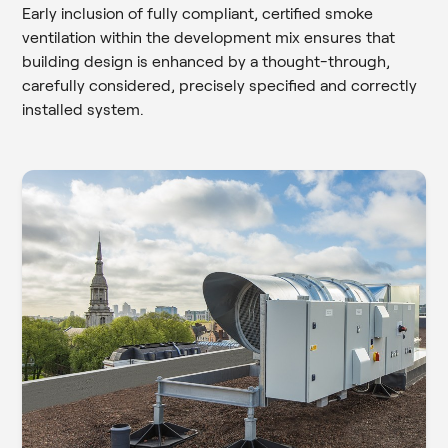
Early inclusion of fully compliant, certified smoke
ventilation within the development mix ensures that
building design is enhanced by a thought-through,
carefully considered, precisely specified and correctly
installed system.