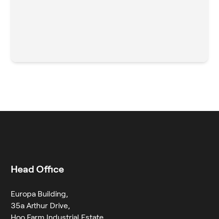
Head Office
Europa Building,
35a Arthur Drive,
Hoo Farm Industrial Estate,