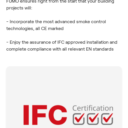
FUMO ensures right from the start that your building
projects will:
- Incorporate the most advanced smoke control
technologies, all CE marked
- Enjoy the assurance of IFC approved installation and
complete compliance with all relevant EN standards