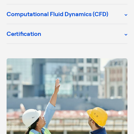
Computational Fluid Dynamics (CFD)
Certification