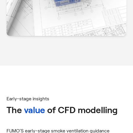
Early-stage insights
The
value
of CFD modelling
FUMO’S early-stage smoke ventilation guidance