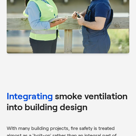
Integrating
smoke ventilation
into building design
With many building projects, fire safety is treated
almost as a 'bolt-on' rather than an integral part of