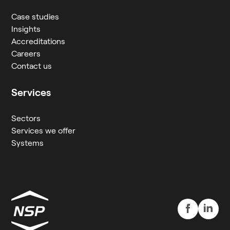
Case studies
Insights
Accreditations
Careers
Contact us
Services
Sectors
Services we offer
Systems