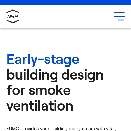
Uxbridge
Our team
Careers
Early-stage
building design
for smoke
ventilation
FUMO provides your building design team with vital,