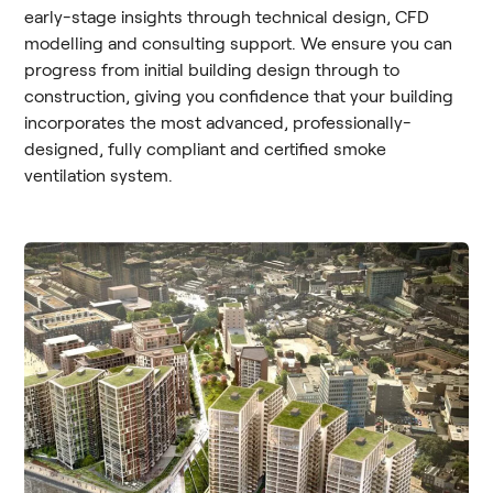
early-stage insights through technical design, CFD
modelling and consulting support. We ensure you can
progress from initial building design through to
construction, giving you confidence that your building
incorporates the most advanced, professionally-
designed, fully compliant and certified smoke
ventilation system.