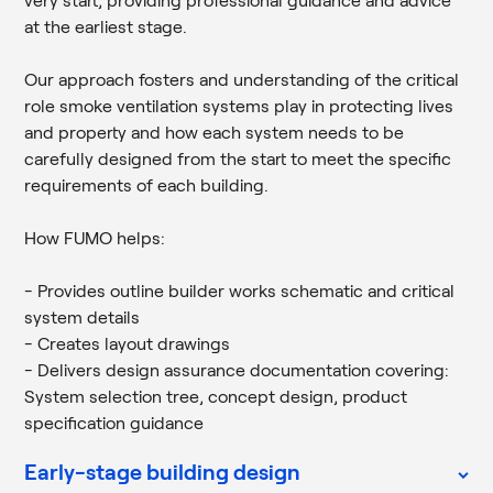
very start, providing professional guidance and advice
at the earliest stage.
Our approach fosters and understanding of the critical
role smoke ventilation systems play in protecting lives
and property and how each system needs to be
carefully designed from the start to meet the specific
requirements of each building.
How FUMO helps:
- Provides outline builder works schematic and critical
system details
- Creates layout drawings
- Delivers design assurance documentation covering:
System selection tree, concept design, product
specification guidance
Early-stage building design