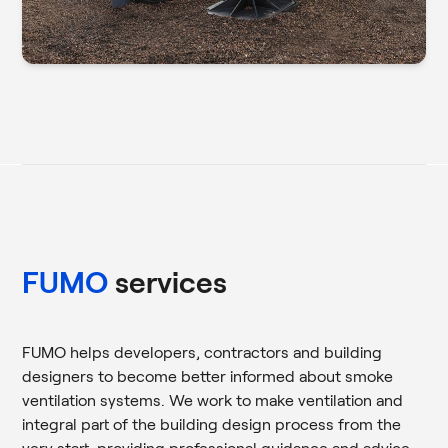
FUMO
services
FUMO helps developers, contractors and building
designers to become better informed about smoke
ventilation systems. We work to make ventilation and
integral part of the building design process from the