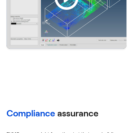
Compliance
assurance