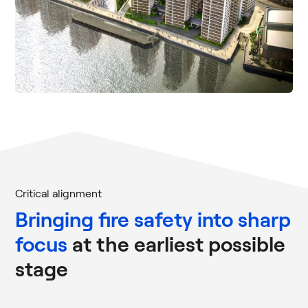
Critical alignment
Bringing fire safety into sharp
focus
at the earliest possible
stage