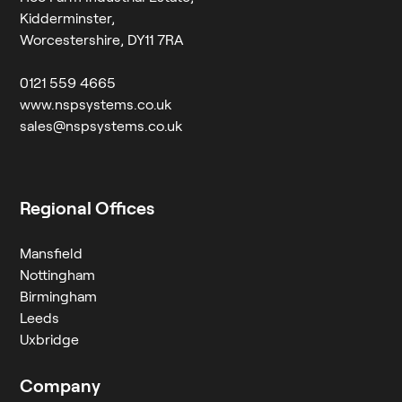
Kidderminster,
Worcestershire, DY11 7RA
0121 559 4665
www.nspsystems.co.uk
sales@nspsystems.co.uk
Regional Offices
Mansfield
Nottingham
Birmingham
Leeds
Uxbridge
Company