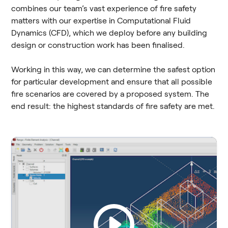
combines our team’s vast experience of fire safety
matters with our expertise in Computational Fluid
Dynamics (CFD), which we deploy before any building
design or construction work has been finalised.
Working in this way, we can determine the safest option
for particular development and ensure that all possible
fire scenarios are covered by a proposed system. The
end result: the highest standards of fire safety are met.