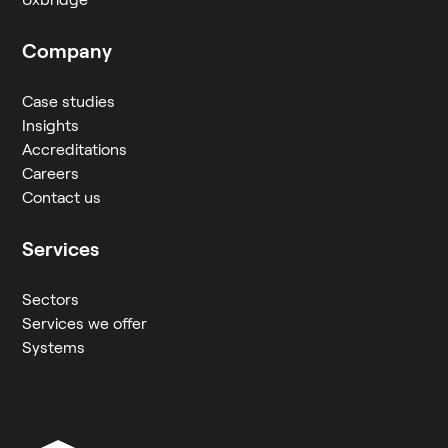
Company
Case studies
Insights
Accreditations
Careers
Contact us
Services
Sectors
Services we offer
Systems