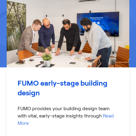
FUMO early-stage building
design
FUMO provides your building design team
with vital, early-stage insights through
Read
More