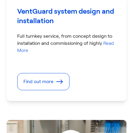
VentGuard system design and
installation
Full turnkey service, from concept design to
installation and commissioning of highly
Read
More
Find out more