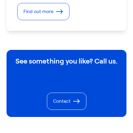
Find out more
See something you like? Call us.
Contact