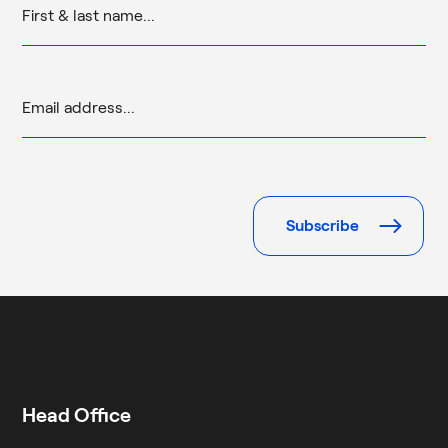
Please
leave
this
field
empty.
Head Office