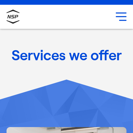
Uxbridge
Our team
Careers
Services we offer