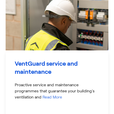
VentGuard service and
maintenance
Proactive service and maintenance
programmes that guarantee your building's
ventilation and
Read More