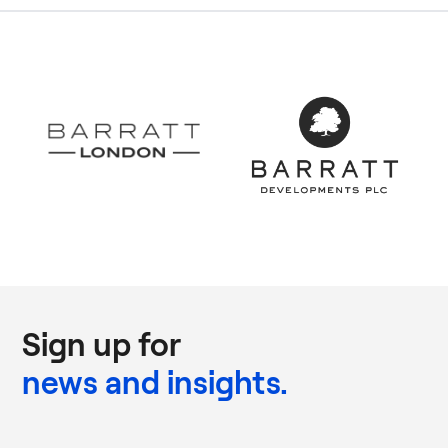
Sign up for
news and insights.