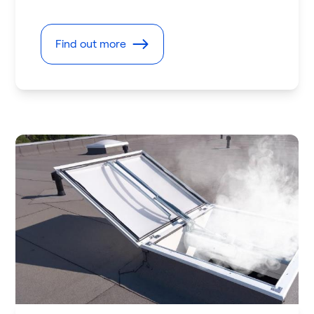
Find out more