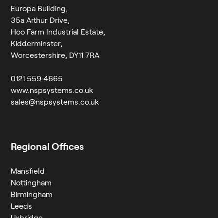
Europa Building,
35a Arthur Drive,
Hoo Farm Industrial Estate,
Kidderminster,
Worcestershire, DY11 7RA
0121 559 4665
www.nspsystems.co.uk
sales@nspsystems.co.uk
Regional Offices
Mansfield
Nottingham
Birmingham
Leeds
Uxbridge