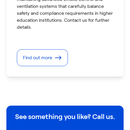
ventilation systems that carefully balance
safety and compliance requirements in higher
education institutions. Contact us for further
details.
Find out more
See something you like? Call us.