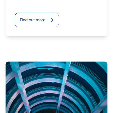
Find out more