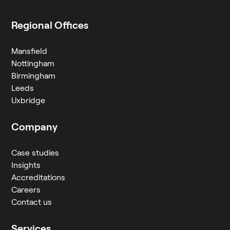
Regional Offices
Mansfield
Nottingham
Birmingham
Leeds
Uxbridge
Company
Case studies
Insights
Accreditations
Careers
Contact us
Services