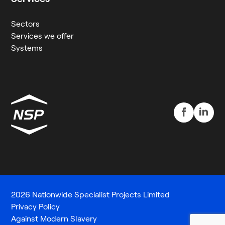
Sectors
Services we offer
Systems
2026 Nationwide Specialist Projects Limited
Privacy Policy
Against Modern Slavery