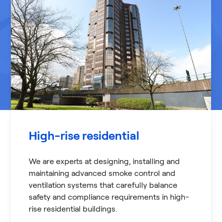
High-rise residential
We are experts at designing, installing and
maintaining advanced smoke control and
ventilation systems that carefully balance
safety and compliance requirements in high-
rise residential buildings.