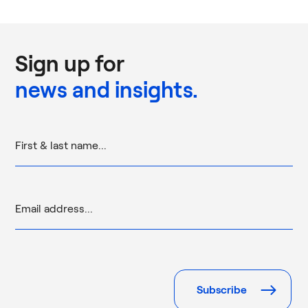
Sign up for
news and insights.
Please
leave
this
field