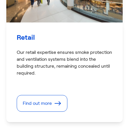
Retail
Our retail expertise ensures smoke protection
and ventilation systems blend into the
building structure, remaining concealed until
required.
Find out more