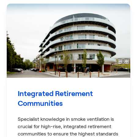
Integrated Retirement
Communities
Specialist knowledge in smoke ventilation is
crucial for high-rise, integrated retirement
communities to ensure the highest standards