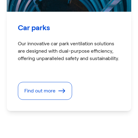
Car parks
Our innovative car park ventilation solutions
are designed with dual-purpose efficiency,
offering unparalleled safety and sustainability.
Find out more