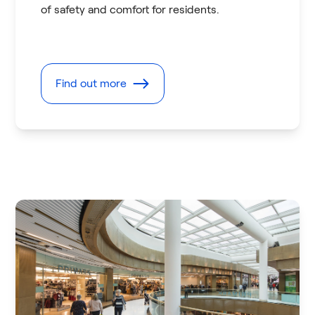
of safety and comfort for residents.
Find out more