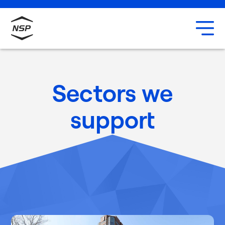
Uxbridge
Our team
Careers
Sectors we
support