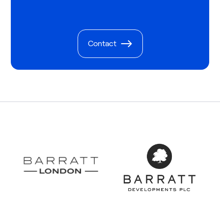
Contact