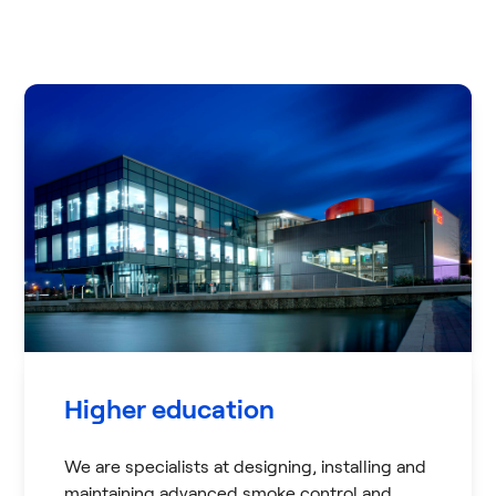
Higher education
We are specialists at designing, installing and
maintaining advanced smoke control and