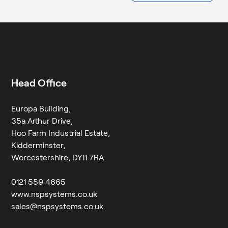
empty.
Head Office
Europa Building,
35a Arthur Drive,
Hoo Farm Industrial Estate,
Kidderminster,
Worcestershire, DY11 7RA
0121 559 4665
www.nspsystems.co.uk
sales@nspsystems.co.uk