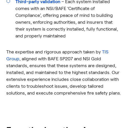
Third-party validation
– Each system installed
comes with an NSI/BAFE ‘Certificate of
Compliance’, offering peace of mind to building
owners, enforcing authorities, and insurers that
their system is correctly installed, fully functional,
and properly maintained
The expertise and rigorous approach taken by
TIS
Group
, aligned with BAFE SP207 and NSI Gold
standards, ensures that these systems are designed,
installed, and maintained to the highest standards. Our
extensive experience includes close collaboration with
clients to troubleshoot issues, develop tailored
solutions, and execute comprehensive fire safety plans.