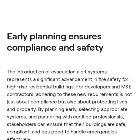
Early planning ensures
compliance and safety
The introduction of evacuation alert systems
represents a significant advancement in fire safety for
high-rise residential buildings. For developers and M&E
contractors, adhering to these new requirements is not
just about compliance but also about protecting lives
and property. By planning early, selecting appropriate
systems, and partnering with certified professionals,
stakeholders can ensure that their buildings are safe,
compliant, and equipped to handle emergencies
effectively.