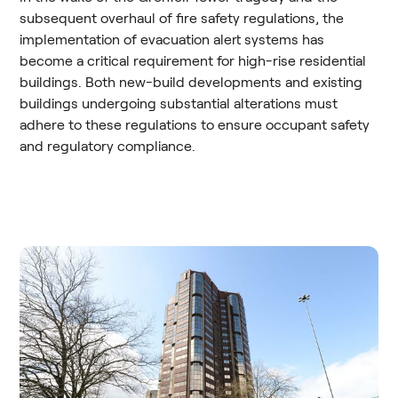
subsequent overhaul of fire safety regulations, the
implementation of evacuation alert systems has
become a critical requirement for high-rise residential
buildings. Both new-build developments and existing
buildings undergoing substantial alterations must
adhere to these regulations to ensure occupant safety
and regulatory compliance.