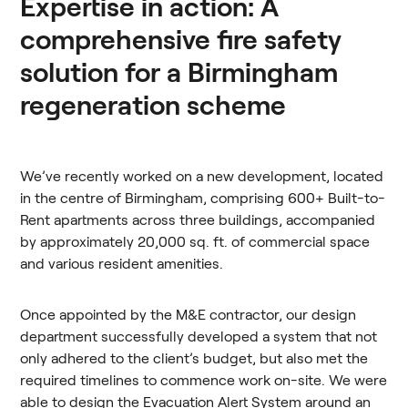
Expertise in action: A
comprehensive fire safety
solution for a Birmingham
regeneration scheme
We’ve recently worked on a new development, located
in the centre of Birmingham, comprising 600+ Built-to-
Rent apartments across three buildings, accompanied
by approximately 20,000 sq. ft. of commercial space
and various resident amenities.
Once appointed by the M&E contractor, our design
department successfully developed a system that not
only adhered to the client’s budget, but also met the
required timelines to commence work on-site. We were
able to design the Evacuation Alert System around an