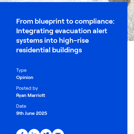
From blueprint to compliance:
Integrating evacuation alert
systems into high-rise
residential buildings
Type
Opinion
Posted by
Ryan Marriott
Date
9th June 2025