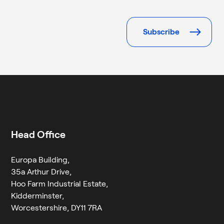
Please
leave
this
field
empty.
Head Office
Europa Building,
35a Arthur Drive,
Hoo Farm Industrial Estate,
Kidderminster,
Worcestershire, DY11 7RA