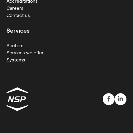
Accreditations
Careers
Contact us
Services
Sectors
Services we offer
Systems