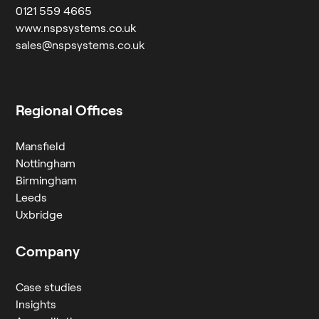
0121 559 4665
www.nspsystems.co.uk
sales@nspsystems.co.uk
Regional Offices
Mansfield
Nottingham
Birmingham
Leeds
Uxbridge
Company
Case studies
Insights