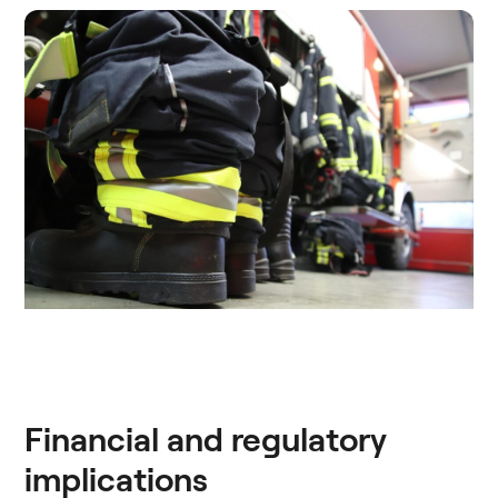
Financial and regulatory
implications