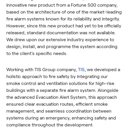
innovative new product from a Fortune 500 company,
based on the architecture of one of the market-leading
fire alarm systems known for its reliability and integrity.
However, since this new product had yet to be officially
released, standard documentation was not available.
We drew upon our extensive industry experience to
design, install, and programme the system according
to the client’s specific needs.
Working with TIS Group company,
TIS
, we developed a
holistic approach to fire safety by integrating our
smoke control and ventilation solutions for high-rise
buildings with a separate fire alarm system. Alongside
the advanced Evacuation Alert System, this approach
ensured clear evacuation routes, efficient smoke
management, and seamless coordination between
systems during an emergency, enhancing safety and
compliance throughout the development.