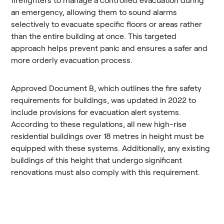
firefighters to manage a controlled evacuation during
an emergency, allowing them to sound alarms
selectively to evacuate specific floors or areas rather
than the entire building at once. This targeted
approach helps prevent panic and ensures a safer and
more orderly evacuation process.
Approved Document B, which outlines the fire safety
requirements for buildings, was updated in 2022 to
include provisions for evacuation alert systems.
According to these regulations, all new high-rise
residential buildings over 18 metres in height must be
equipped with these systems. Additionally, any existing
buildings of this height that undergo significant
renovations must also comply with this requirement​​.