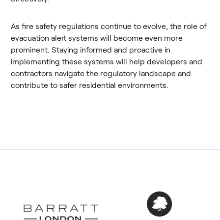
As fire safety regulations continue to evolve, the role of
evacuation alert systems will become even more
prominent. Staying informed and proactive in
implementing these systems will help developers and
contractors navigate the regulatory landscape and
contribute to safer residential environments.