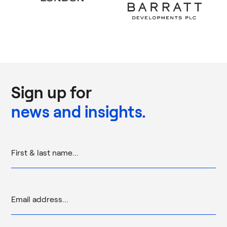
Sign up for
news and insights.