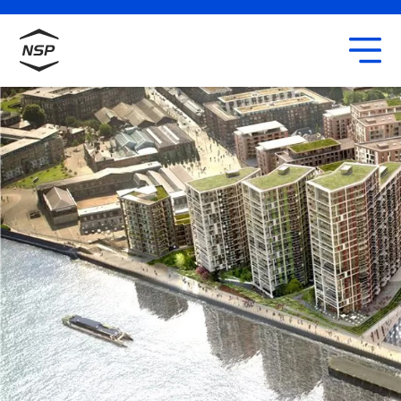
Uxbridge
Our team
Careers