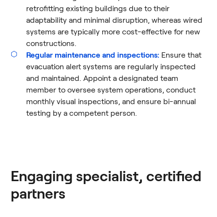
retrofitting existing buildings due to their
adaptability and minimal disruption, whereas wired
systems are typically more cost-effective for new
constructions.
Regular maintenance and inspections:
Ensure that
evacuation alert systems are regularly inspected
and maintained. Appoint a designated team
member to oversee system operations, conduct
monthly visual inspections, and ensure bi-annual
testing by a competent person​.
Engaging specialist, certified
partners