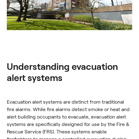
Understanding evacuation
alert systems
Evacuation alert systems are distinct from traditional
fire alarms. While fire alarms detect smoke or heat and
alert building occupants to evacuate, evacuation alert
systems are specifically designed for use by the Fire &
Rescue Service (FRS). These systems enable