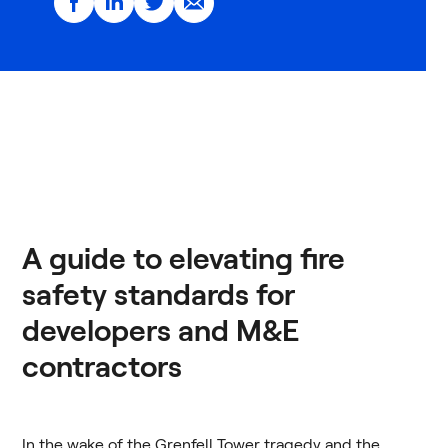
A guide to elevating fire
safety standards for
developers and M&E
contractors
In the wake of the Grenfell Tower tragedy and the