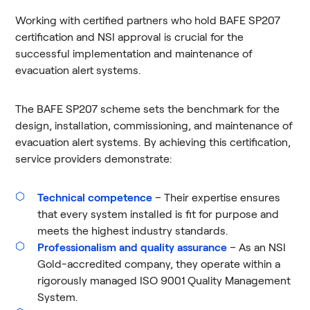
Working with certified partners who hold BAFE SP207
certification and NSI approval is crucial for the
successful implementation and maintenance of
evacuation alert systems.
The BAFE SP207 scheme sets the benchmark for the
design, installation, commissioning, and maintenance of
evacuation alert systems. By achieving this certification,
service providers demonstrate:
Technical competence
– Their expertise ensures
that every system installed is fit for purpose and
meets the highest industry standards.
Professionalism and quality assurance
– As an NSI
Gold-accredited company, they operate within a
rigorously managed ISO 9001 Quality Management
System.