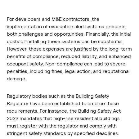
For developers and M&E contractors, the
implementation of evacuation alert systems presents
both challenges and opportunities. Financially, the initial
costs of installing these systems can be substantial.
However, these expenses are justified by the long-term
benefits of compliance, reduced liability, and enhanced
occupant safety. Non-compliance can lead to severe
penalties, including fines, legal action, and reputational
damage.
Regulatory bodies such as the Building Safety
Regulator have been established to enforce these
requirements. For instance, the Building Safety Act
2022 mandates that high-rise residential buildings
must register with the regulator and comply with
stringent safety standards by specified deadlines.