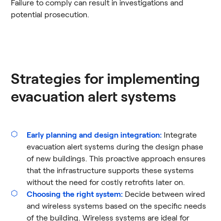
Failure to comply can result in investigations and
potential prosecution​.
Strategies for implementing
evacuation alert systems
Early planning and design integration:
Integrate
evacuation alert systems during the design phase
of new buildings. This proactive approach ensures
that the infrastructure supports these systems
without the need for costly retrofits later on.
Choosing the right system:
Decide between wired
and wireless systems based on the specific needs
of the building. Wireless systems are ideal for