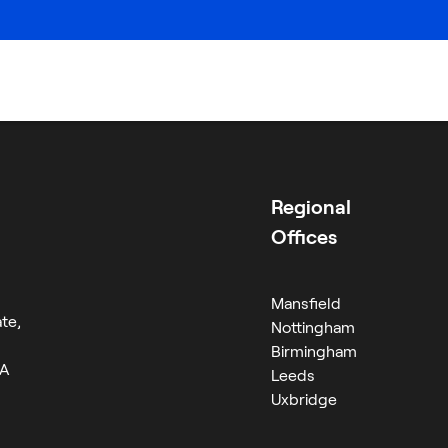
Careers
ion
Regional
Offices
Mansfield
te,
Nottingham
Birmingham
RA
Leeds
Uxbridge