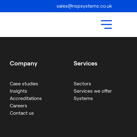
Compliance
sales@nspsystems.co.uk
Contact Us
Company
Services
Case studies
Sectors
Insights
Services we offer
Accreditations
Systems
Careers
Contact us