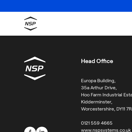
Category:
Opin
Sorry, no results were found.
Search
for:
Head Office
Europa Building,
35a Arthur Drive,
Hoo Farm Industrial Esta
Kidderminster,
Worcestershire, DY11 7
0121 559 4665
www.nspsystems.co.uk