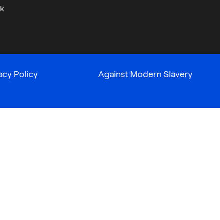
k
acy Policy
Against Modern Slavery