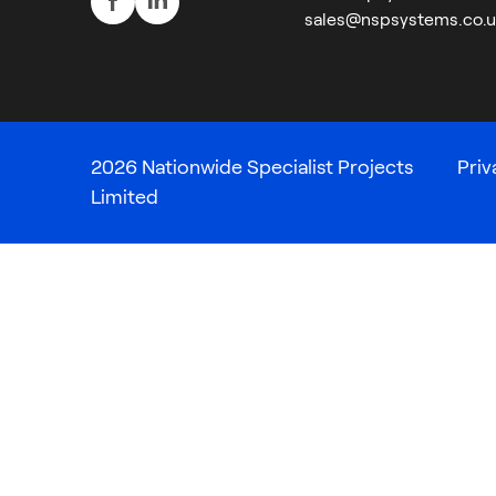
sales@nspsystems.co.u
2026 Nationwide Specialist Projects
Priv
Limited