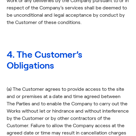
work or any deliveries by the Company pursuant to or in
respect of the Company’s services shall be deemed to
be unconditional and legal acceptance by conduct by
the Customer of these conditions.
4. The Customer’s
Obligations
(a) The Customer agrees to provide access to the site
and or premises at a date and time agreed between
The Parties and to enable the Company to carry out the
Works without let or hindrance and without interference
by the Customer or by other contractors of the
Customer. Failure to allow the Company access at the
agreed date or time may result in cancellation charges