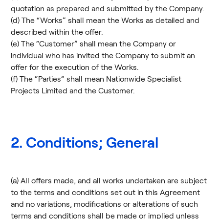
quotation as prepared and submitted by the Company.
(d) The “Works” shall mean the Works as detailed and
described within the offer.
(e) The “Customer” shall mean the Company or
individual who has invited the Company to submit an
offer for the execution of the Works.
(f) The “Parties” shall mean Nationwide Specialist
Projects Limited and the Customer.
2. Conditions; General
(a) All offers made, and all works undertaken are subject
to the terms and conditions set out in this Agreement
and no variations, modifications or alterations of such
terms and conditions shall be made or implied unless