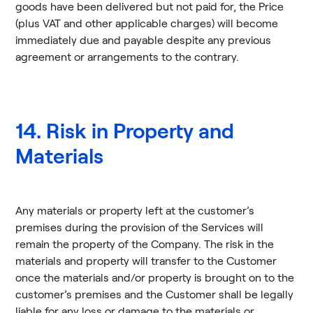
goods have been delivered but not paid for, the Price
(plus VAT and other applicable charges) will become
immediately due and payable despite any previous
agreement or arrangements to the contrary.
14. Risk in Property and
Materials
Any materials or property left at the customer’s
premises during the provision of the Services will
remain the property of the Company. The risk in the
materials and property will transfer to the Customer
once the materials and/or property is brought on to the
customer’s premises and the Customer shall be legally
liable for any loss or damage to the materials or