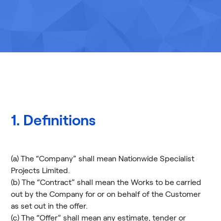
1. Definitions
(a) The “Company” shall mean Nationwide Specialist
Projects Limited.
(b) The “Contract” shall mean the Works to be carried
out by the Company for or on behalf of the Customer
as set out in the offer.
(c) The “Offer” shall mean any estimate, tender or