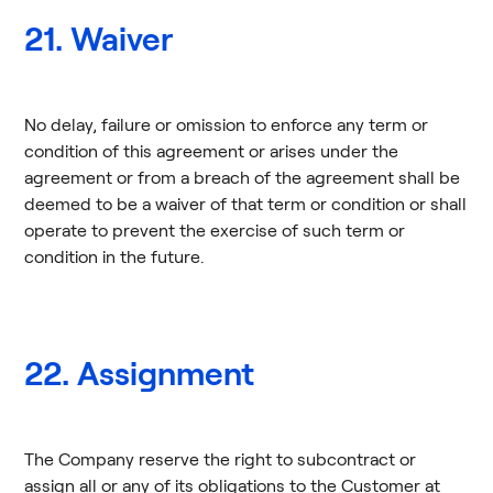
21. Waiver
No delay, failure or omission to enforce any term or
condition of this agreement or arises under the
agreement or from a breach of the agreement shall be
deemed to be a waiver of that term or condition or shall
operate to prevent the exercise of such term or
condition in the future.
22. Assignment
The Company reserve the right to subcontract or
assign all or any of its obligations to the Customer at