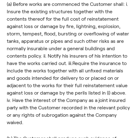
(a) Before works are commenced the Customer shall: i.
Insure the existing structures together with the
contents thereof for the full cost of reinstatement
against loss or damage by fire, lightning, explosion,
storm, tempest, flood, bursting or overflowing of water
tanks, apparatus or pipes and such other risks as are
normally insurable under a general buildings and
contents policy. ii. Notify his insurers of his intention to
have the works carried out. iii.Require the insurance to
include the works together with all unfixed materials
and goods intended for delivery to or placed on or
adjacent to the works for their full reinstatement value
against loss or damage by the perils listed in (i) above.
iv. Have the interest of the Company as a joint insured
party with the Customer recorded in the relevant policy
or any rights of subrogation against the Company
waived.