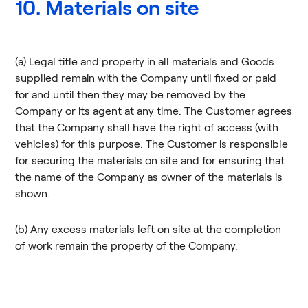
10. Materials on site
(a) Legal title and property in all materials and Goods
supplied remain with the Company until fixed or paid
for and until then they may be removed by the
Company or its agent at any time. The Customer agrees
that the Company shall have the right of access (with
vehicles) for this purpose. The Customer is responsible
for securing the materials on site and for ensuring that
the name of the Company as owner of the materials is
shown.
(b) Any excess materials left on site at the completion
of work remain the property of the Company.