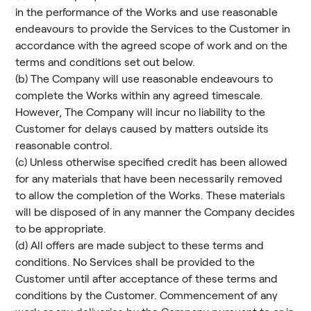
in the performance of the Works and use reasonable
endeavours to provide the Services to the Customer in
accordance with the agreed scope of work and on the
terms and conditions set out below.
(b) The Company will use reasonable endeavours to
complete the Works within any agreed timescale.
However, The Company will incur no liability to the
Customer for delays caused by matters outside its
reasonable control.
(c) Unless otherwise specified credit has been allowed
for any materials that have been necessarily removed
to allow the completion of the Works. These materials
will be disposed of in any manner the Company decides
to be appropriate.
(d) All offers are made subject to these terms and
conditions. No Services shall be provided to the
Customer until after acceptance of these terms and
conditions by the Customer. Commencement of any