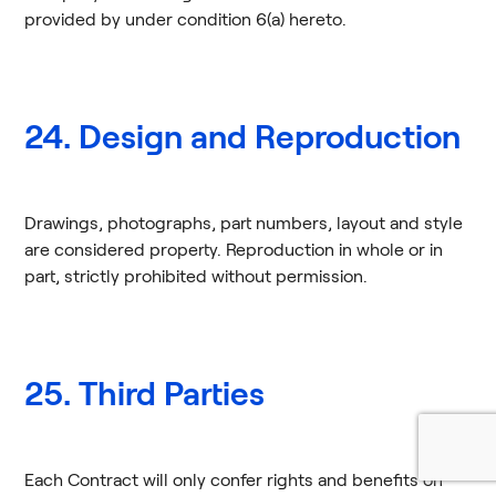
provided by under condition 6(a) hereto.
24. Design and Reproduction
Drawings, photographs, part numbers, layout and style
are considered property. Reproduction in whole or in
part, strictly prohibited without permission.
25. Third Parties
Each Contract will only confer rights and benefits on