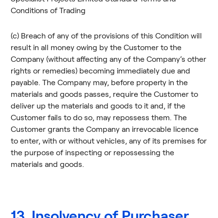
Conditions of Trading
(c) Breach of any of the provisions of this Condition will
result in all money owing by the Customer to the
Company (without affecting any of the Company’s other
rights or remedies) becoming immediately due and
payable. The Company may, before property in the
materials and goods passes, require the Customer to
deliver up the materials and goods to it and, if the
Customer fails to do so, may repossess them. The
Customer grants the Company an irrevocable licence
to enter, with or without vehicles, any of its premises for
the purpose of inspecting or repossessing the
materials and goods.
13. Insolvency of Purchaser