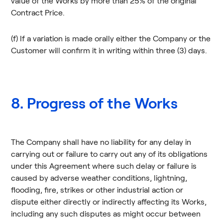
value of the Works by more than 25% of the original
Contract Price.
(f) If a variation is made orally either the Company or the
Customer will confirm it in writing within three (3) days.
8. Progress of the Works
The Company shall have no liability for any delay in
carrying out or failure to carry out any of its obligations
under this Agreement where such delay or failure is
caused by adverse weather conditions, lightning,
flooding, fire, strikes or other industrial action or
dispute either directly or indirectly affecting its Works,
including any such disputes as might occur between