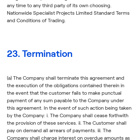
any time to any third party of its own choosing.
Nationwide Specialist Projects Limited Standard Terms
and Conditions of Trading.
23. Termination
(a) The Company shall terminate this agreement and
the execution of the obligations contained therein in
the event that the customer fails to make punctual
payment of any sum payable to the Company under
this agreement. In the event of such action being taken
by the Company: i. The Company shall cease forthwith
the provision of these services. ii. The Customer shall
pay on demand all arrears of payments. iii. The
Company shall charge interest on overdue amounts as