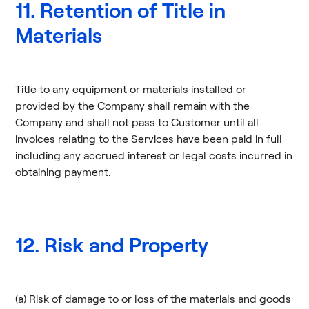
11. Retention of Title in
Materials
Title to any equipment or materials installed or
provided by the Company shall remain with the
Company and shall not pass to Customer until all
invoices relating to the Services have been paid in full
including any accrued interest or legal costs incurred in
obtaining payment.
12. Risk and Property
(a) Risk of damage to or loss of the materials and goods