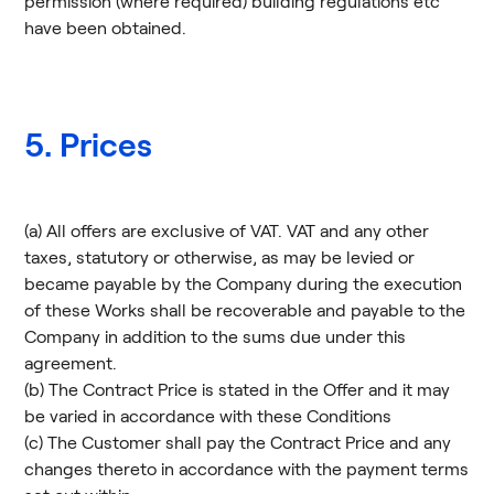
permission (where required) building regulations etc
have been obtained.
5. Prices
(a) All offers are exclusive of VAT. VAT and any other
taxes, statutory or otherwise, as may be levied or
became payable by the Company during the execution
of these Works shall be recoverable and payable to the
Company in addition to the sums due under this
agreement.
(b) The Contract Price is stated in the Offer and it may
be varied in accordance with these Conditions
(c) The Customer shall pay the Contract Price and any
changes thereto in accordance with the payment terms