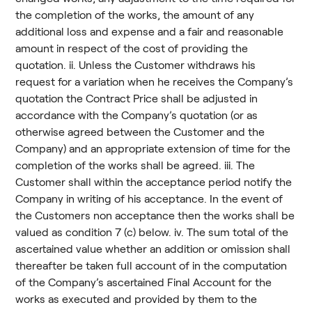
the completion of the works, the amount of any
additional loss and expense and a fair and reasonable
amount in respect of the cost of providing the
quotation. ii. Unless the Customer withdraws his
request for a variation when he receives the Company’s
quotation the Contract Price shall be adjusted in
accordance with the Company’s quotation (or as
otherwise agreed between the Customer and the
Company) and an appropriate extension of time for the
completion of the works shall be agreed. iii. The
Customer shall within the acceptance period notify the
Company in writing of his acceptance. In the event of
the Customers non acceptance then the works shall be
valued as condition 7 (c) below. iv. The sum total of the
ascertained value whether an addition or omission shall
thereafter be taken full account of in the computation
of the Company’s ascertained Final Account for the
works as executed and provided by them to the