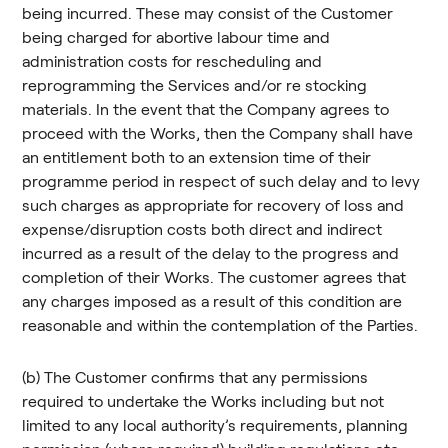
being incurred. These may consist of the Customer
being charged for abortive labour time and
administration costs for rescheduling and
reprogramming the Services and/or re stocking
materials. In the event that the Company agrees to
proceed with the Works, then the Company shall have
an entitlement both to an extension time of their
programme period in respect of such delay and to levy
such charges as appropriate for recovery of loss and
expense/disruption costs both direct and indirect
incurred as a result of the delay to the progress and
completion of their Works. The customer agrees that
any charges imposed as a result of this condition are
reasonable and within the contemplation of the Parties.
(b) The Customer confirms that any permissions
required to undertake the Works including but not
limited to any local authority’s requirements, planning