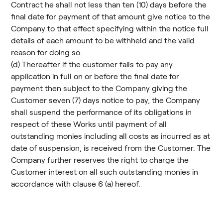
Contract he shall not less than ten (10) days before the
final date for payment of that amount give notice to the
Company to that effect specifying within the notice full
details of each amount to be withheld and the valid
reason for doing so.
(d) Thereafter if the customer fails to pay any
application in full on or before the final date for
payment then subject to the Company giving the
Customer seven (7) days notice to pay, the Company
shall suspend the performance of its obligations in
respect of these Works until payment of all
outstanding monies including all costs as incurred as at
date of suspension, is received from the Customer. The
Company further reserves the right to charge the
Customer interest on all such outstanding monies in
accordance with clause 6 (a) hereof.