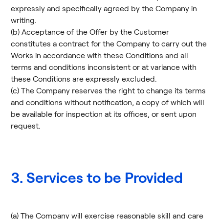
expressly and specifically agreed by the Company in
writing.
(b) Acceptance of the Offer by the Customer
constitutes a contract for the Company to carry out the
Works in accordance with these Conditions and all
terms and conditions inconsistent or at variance with
these Conditions are expressly excluded.
(c) The Company reserves the right to change its terms
and conditions without notification, a copy of which will
be available for inspection at its offices, or sent upon
request.
3. Services to be Provided
(a) The Company will exercise reasonable skill and care