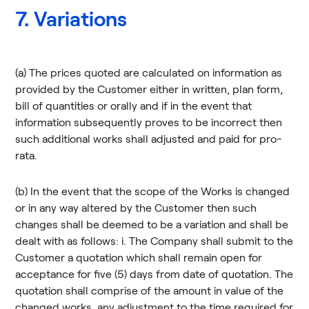
7. Variations
(a) The prices quoted are calculated on information as
provided by the Customer either in written, plan form,
bill of quantities or orally and if in the event that
information subsequently proves to be incorrect then
such additional works shall adjusted and paid for pro-
rata.
(b) In the event that the scope of the Works is changed
or in any way altered by the Customer then such
changes shall be deemed to be a variation and shall be
dealt with as follows: i. The Company shall submit to the
Customer a quotation which shall remain open for
acceptance for five (5) days from date of quotation. The
quotation shall comprise of the amount in value of the
changed works, any adjustment to the time required for