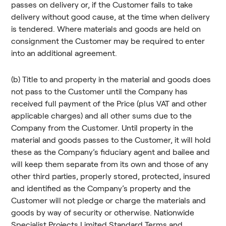
passes on delivery or, if the Customer fails to take
delivery without good cause, at the time when delivery
is tendered. Where materials and goods are held on
consignment the Customer may be required to enter
into an additional agreement.
(b) Title to and property in the material and goods does
not pass to the Customer until the Company has
received full payment of the Price (plus VAT and other
applicable charges) and all other sums due to the
Company from the Customer. Until property in the
material and goods passes to the Customer, it will hold
these as the Company’s fiduciary agent and bailee and
will keep them separate from its own and those of any
other third parties, properly stored, protected, insured
and identified as the Company’s property and the
Customer will not pledge or charge the materials and
goods by way of security or otherwise. Nationwide
Specialist Projects Limited Standard Terms and