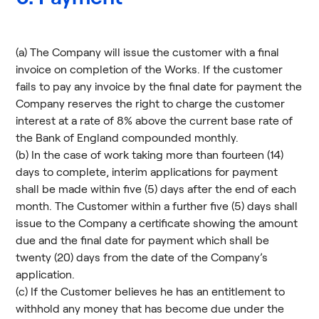
(a) The Company will issue the customer with a final
invoice on completion of the Works. If the customer
fails to pay any invoice by the final date for payment the
Company reserves the right to charge the customer
interest at a rate of 8% above the current base rate of
the Bank of England compounded monthly.
(b) In the case of work taking more than fourteen (14)
days to complete, interim applications for payment
shall be made within five (5) days after the end of each
month. The Customer within a further five (5) days shall
issue to the Company a certificate showing the amount
due and the final date for payment which shall be
twenty (20) days from the date of the Company’s
application.
(c) If the Customer believes he has an entitlement to
withhold any money that has become due under the