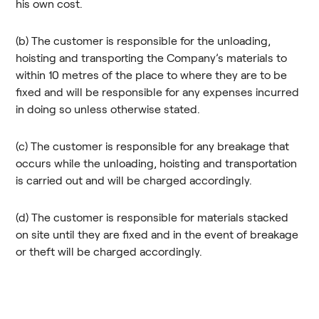
his own cost.
(b) The customer is responsible for the unloading,
hoisting and transporting the Company’s materials to
within 10 metres of the place to where they are to be
fixed and will be responsible for any expenses incurred
in doing so unless otherwise stated.
(c) The customer is responsible for any breakage that
occurs while the unloading, hoisting and transportation
is carried out and will be charged accordingly.
(d) The customer is responsible for materials stacked
on site until they are fixed and in the event of breakage
or theft will be charged accordingly.