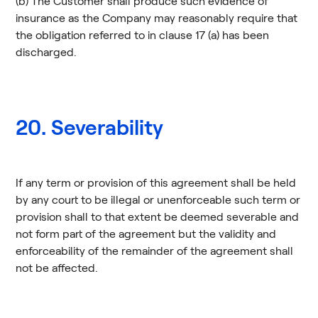
(b) The Customer shall produce such evidence of
insurance as the Company may reasonably require that
the obligation referred to in clause 17 (a) has been
discharged.
20. Severability
If any term or provision of this agreement shall be held
by any court to be illegal or unenforceable such term or
provision shall to that extent be deemed severable and
not form part of the agreement but the validity and
enforceability of the remainder of the agreement shall
not be affected.