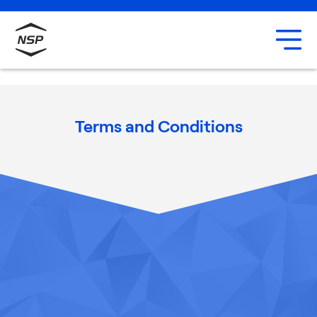
Uxbridge
Our team
Careers
Terms and Conditions