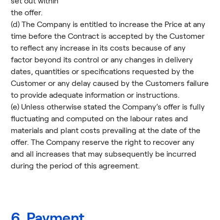
set out within
the offer.
(d) The Company is entitled to increase the Price at any
time before the Contract is accepted by the Customer
to reflect any increase in its costs because of any
factor beyond its control or any changes in delivery
dates, quantities or specifications requested by the
Customer or any delay caused by the Customers failure
to provide adequate information or instructions.
(e) Unless otherwise stated the Company’s offer is fully
fluctuating and computed on the labour rates and
materials and plant costs prevailing at the date of the
offer. The Company reserve the right to recover any
and all increases that may subsequently be incurred
during the period of this agreement.
6. Payment