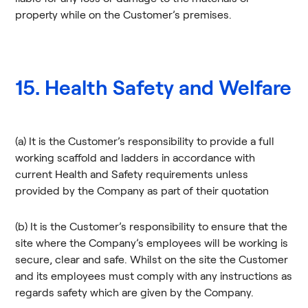
property while on the Customer’s premises.
15. Health Safety and Welfare
(a) It is the Customer’s responsibility to provide a full
working scaffold and ladders in accordance with
current Health and Safety requirements unless
provided by the Company as part of their quotation
(b) It is the Customer’s responsibility to ensure that the
site where the Company’s employees will be working is
secure, clear and safe. Whilst on the site the Customer
and its employees must comply with any instructions as
regards safety which are given by the Company.