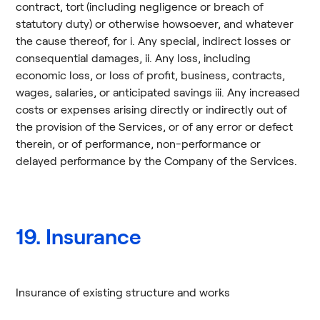
contract, tort (including negligence or breach of
statutory duty) or otherwise howsoever, and whatever
the cause thereof, for i. Any special, indirect losses or
consequential damages, ii. Any loss, including
economic loss, or loss of profit, business, contracts,
wages, salaries, or anticipated savings iii. Any increased
costs or expenses arising directly or indirectly out of
the provision of the Services, or of any error or defect
therein, or of performance, non-performance or
delayed performance by the Company of the Services.
19. Insurance
Insurance of existing structure and works