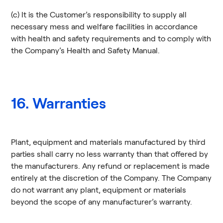
(c) It is the Customer’s responsibility to supply all
necessary mess and welfare facilities in accordance
with health and safety requirements and to comply with
the Company’s Health and Safety Manual.
16. Warranties
Plant, equipment and materials manufactured by third
parties shall carry no less warranty than that offered by
the manufacturers. Any refund or replacement is made
entirely at the discretion of the Company. The Company
do not warrant any plant, equipment or materials
beyond the scope of any manufacturer’s warranty.