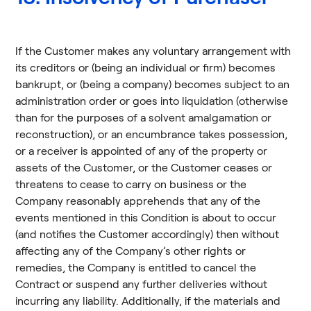
If the Customer makes any voluntary arrangement with
its creditors or (being an individual or firm) becomes
bankrupt, or (being a company) becomes subject to an
administration order or goes into liquidation (otherwise
than for the purposes of a solvent amalgamation or
reconstruction), or an encumbrance takes possession,
or a receiver is appointed of any of the property or
assets of the Customer, or the Customer ceases or
threatens to cease to carry on business or the
Company reasonably apprehends that any of the
events mentioned in this Condition is about to occur
(and notifies the Customer accordingly) then without
affecting any of the Company’s other rights or
remedies, the Company is entitled to cancel the
Contract or suspend any further deliveries without
incurring any liability. Additionally, if the materials and