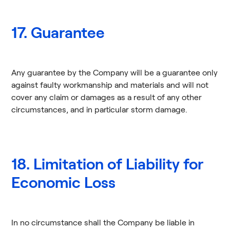
17. Guarantee
Any guarantee by the Company will be a guarantee only
against faulty workmanship and materials and will not
cover any claim or damages as a result of any other
circumstances, and in particular storm damage.
18. Limitation of Liability for
Economic Loss
In no circumstance shall the Company be liable in