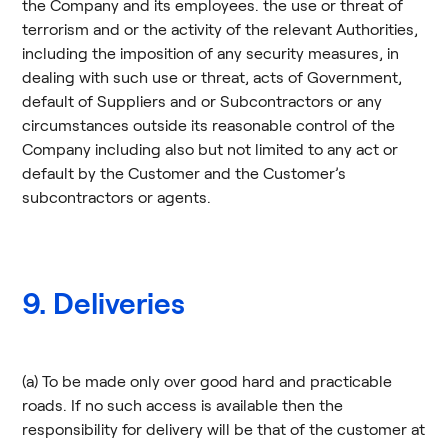
the Company and its employees. the use or threat of
terrorism and or the activity of the relevant Authorities,
including the imposition of any security measures, in
dealing with such use or threat, acts of Government,
default of Suppliers and or Subcontractors or any
circumstances outside its reasonable control of the
Company including also but not limited to any act or
default by the Customer and the Customer’s
subcontractors or agents.
9. Deliveries
(a) To be made only over good hard and practicable
roads. If no such access is available then the
responsibility for delivery will be that of the customer at