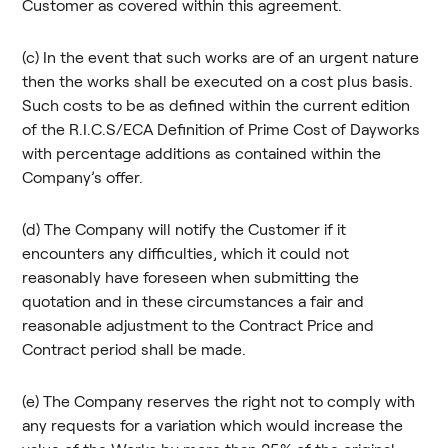
Customer as covered within this agreement.
(c) In the event that such works are of an urgent nature
then the works shall be executed on a cost plus basis.
Such costs to be as defined within the current edition
of the R.I.C.S/ECA Definition of Prime Cost of Dayworks
with percentage additions as contained within the
Company’s offer.
(d) The Company will notify the Customer if it
encounters any difficulties, which it could not
reasonably have foreseen when submitting the
quotation and in these circumstances a fair and
reasonable adjustment to the Contract Price and
Contract period shall be made.
(e) The Company reserves the right not to comply with
any requests for a variation which would increase the