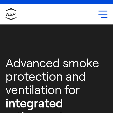
Uxbridge
Our team
Careers
Advanced smoke
protection and
ventilation for
integrated