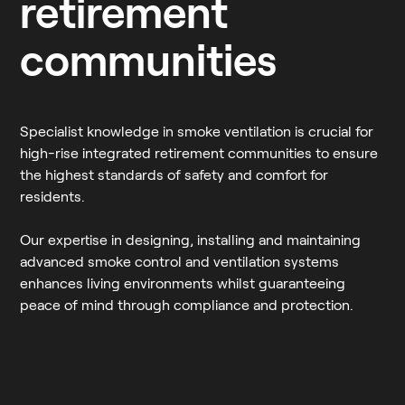
retirement
communities
Specialist knowledge in smoke ventilation is crucial for
high-rise integrated retirement communities to ensure
the highest standards of safety and comfort for
residents.
Our expertise in designing, installing and maintaining
advanced smoke control and ventilation systems
enhances living environments whilst guaranteeing
peace of mind through compliance and protection.