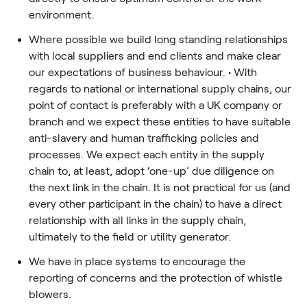
environment.
Where possible we build long standing relationships
with local suppliers and end clients and make clear
our expectations of business behaviour. • With
regards to national or international supply chains, our
point of contact is preferably with a UK company or
branch and we expect these entities to have suitable
anti-slavery and human trafficking policies and
processes. We expect each entity in the supply
chain to, at least, adopt ‘one-up’ due diligence on
the next link in the chain. It is not practical for us (and
every other participant in the chain) to have a direct
relationship with all links in the supply chain,
ultimately to the field or utility generator.
We have in place systems to encourage the
reporting of concerns and the protection of whistle
blowers.