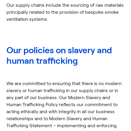
Our supply chains include the sourcing of raw materials
principally related to the provision of bespoke smoke
ventilation systems.
Our policies on slavery and
human trafficking
We are committed to ensuring that there is no modern
slavery or human trafficking in our supply chains or in
any part of our business. Our Modern Slavery and
Human Trafficking Policy reflects our commitment to
acting ethically and with integrity in all our business
relationships and to Modern Slavery and Human
Trafficking Statement – implementing and enforcing