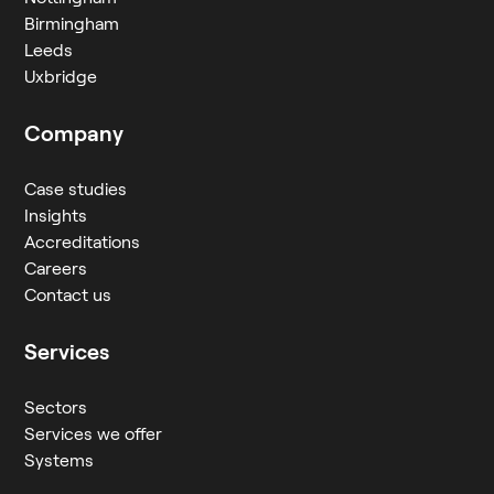
Birmingham
Leeds
Uxbridge
Company
Case studies
Insights
Accreditations
Careers
Contact us
Services
Sectors
Services we offer
Systems