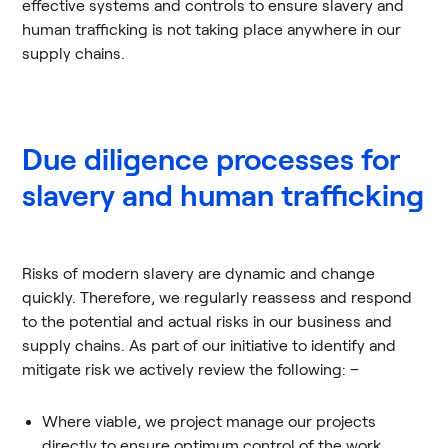
effective systems and controls to ensure slavery and
human trafficking is not taking place anywhere in our
supply chains.
Due diligence processes for
slavery and human trafficking
Risks of modern slavery are dynamic and change
quickly. Therefore, we regularly reassess and respond
to the potential and actual risks in our business and
supply chains. As part of our initiative to identify and
mitigate risk we actively review the following: –
Where viable, we project manage our projects
directly to ensure optimum control of the work