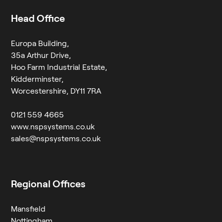
Head Office
Europa Building,
35a Arthur Drive,
Hoo Farm Industrial Estate,
Kidderminster,
Worcestershire, DY11 7RA
0121 559 4665
www.nspsystems.co.uk
sales@nspsystems.co.uk
Regional Offices
Mansfield
Nottingham