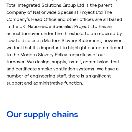
Total Integrated Solutions Group Ltd is the parent
company of Nationwide Specialist Project Ltd The
Company’s Head Office and other offices are all based
in the UK. Nationwide Specialist Project Ltd has an
annual turnover under the threshold to be required by
Law to disclose a Modern Slavery Statement, however
we feel that it is important to highlight our commitment
to the Modern Slavery Policy regardless of our
turnover. We design, supply, install, commission, test
and certificate smoke ventilation systems. We have a
number of engineering staff, there is a significant
support and administrative function.
Our supply chains