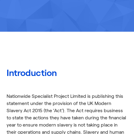
Introduction
Nationwide Specialist Project Limited is publishing this
statement under the provision of the UK Modern
Slavery Act 2015 (the ‘Act’}. The Act requires business
to state the actions they have taken during the financial
year to ensure modern slavery is not taking place in
their operations and supply chains. Slavery and human