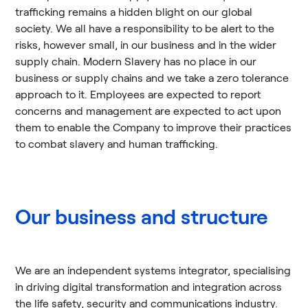
trafficking remains a hidden blight on our global
society. We all have a responsibility to be alert to the
risks, however small, in our business and in the wider
supply chain. Modern Slavery has no place in our
business or supply chains and we take a zero tolerance
approach to it. Employees are expected to report
concerns and management are expected to act upon
them to enable the Company to improve their practices
to combat slavery and human trafficking.
Our business and structure
We are an independent systems integrator, specialising
in driving digital transformation and integration across
the life safety, security and communications industry.