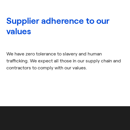
Supplier adherence to our
values
We have zero tolerance to slavery and human
trafficking. We expect all those in our supply chain and
contractors to comply with our values.