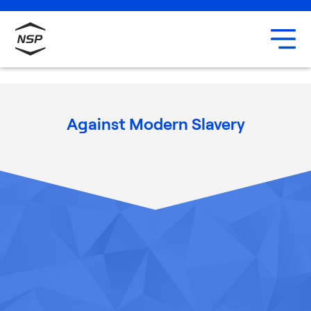
Uxbridge
Our team
Careers
Against Modern Slavery